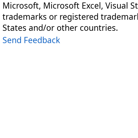
Microsoft, Microsoft Excel, Visual S
trademarks or registered trademark
States and/or other countries.
Send Feedback