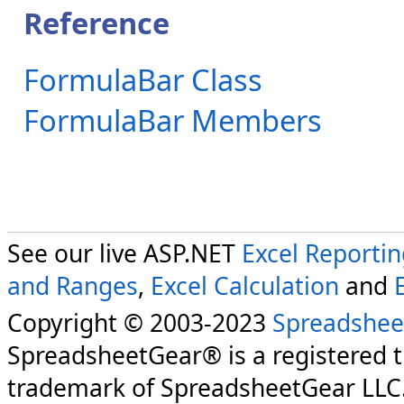
Reference
FormulaBar Class
FormulaBar Members
See our live ASP.NET
Excel Reporti
and Ranges
,
Excel Calculation
and
Copyright © 2003-2023
Spreadshee
SpreadsheetGear® is a registered 
trademark of SpreadsheetGear LLC