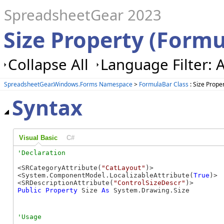
SpreadsheetGear 2023
Size Property (Form
Collapse All
Language Filter: A
SpreadsheetGear.Windows.Forms Namespace
>
FormulaBar Class
: Size Prope
Syntax
Visual Basic
C#
<SRCategoryAttribute(
"CatLayout"
)>

<System.ComponentModel.LocalizableAttribute(
True
)>

<SRDescriptionAttribute(
"ControlSizeDescr"
Public
Property
 Size 
As
 System.Drawing.Size