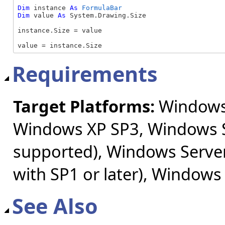
Dim
 instance 
As
FormulaBar
Dim
 value 
As
 System.Drawing.Size

instance.Size = value

value = instance.Size
Requirements
Target Platforms:
Windows 
Windows XP SP3, Windows S
supported), Windows Server
with SP1 or later), Windows
See Also