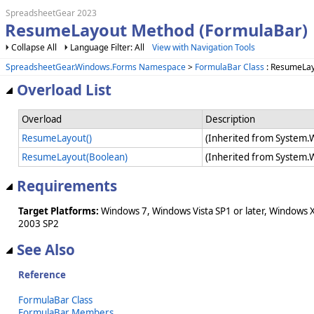
SpreadsheetGear 2023
ResumeLayout Method (FormulaBar)
Collapse All
Language Filter: All
View with Navigation Tools
SpreadsheetGear.Windows.Forms Namespace
>
FormulaBar Class
: ResumeLa
Overload List
Overload
Description
ResumeLayout()
(Inherited from System.
ResumeLayout(Boolean)
(Inherited from System.
Requirements
Target Platforms:
Windows 7, Windows Vista SP1 or later, Windows 
2003 SP2
See Also
Reference
FormulaBar Class
FormulaBar Members