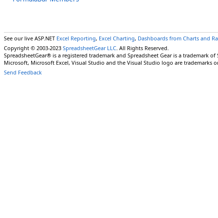
See our live ASP.NET
Excel Reporting
,
Excel Charting
,
Dashboards from Charts and R
Copyright © 2003-2023
SpreadsheetGear LLC
. All Rights Reserved.
SpreadsheetGear® is a registered trademark and Spreadsheet Gear is a trademark of
Microsoft, Microsoft Excel, Visual Studio and the Visual Studio logo are trademarks o
Send Feedback