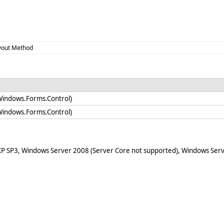
yout Method
Windows.Forms.Control)
Windows.Forms.Control)
XP SP3, Windows Server 2008 (Server Core not supported), Windows Serv