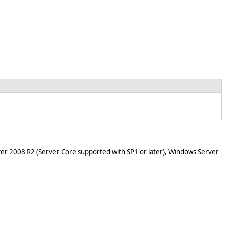
er 2008 R2 (Server Core supported with SP1 or later), Windows Server