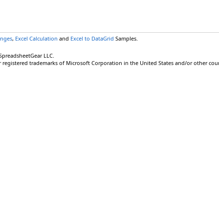
anges
,
Excel Calculation
and
Excel to DataGrid
Samples.
 SpreadsheetGear LLC.
r registered trademarks of Microsoft Corporation in the United States and/or other coun