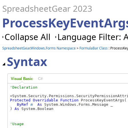
SpreadsheetGear 2023
ProcessKeyEventArg
Collapse All
Language Filter: A
SpreadsheetGear.Windows.Forms Namespace
>
FormulaBar Class
: ProcessKe
Syntax
Visual Basic
C#
Protected
Overridable
Function
 ProcessKeyEventArgs( 
ByRef
m
As
 System.Windows.Forms.Message _

) 
As
 System.Boolean