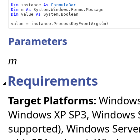
Dim
 instance 
As
FormulaBar
Dim
 m 
As
Dim
 value 
As
 System.Boolean

value = instance.ProcessKeyEventArgs(m)
Parameters
m
Requirements
Target Platforms:
Windows 
Windows XP SP3, Windows S
supported), Windows Server