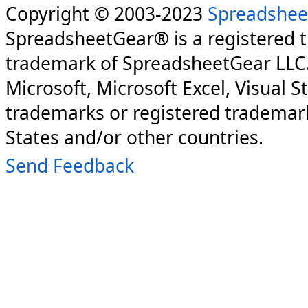
Copyright © 2003-2023
Spreadshee
SpreadsheetGear® is a registered 
trademark of SpreadsheetGear LLC
Microsoft, Microsoft Excel, Visual S
trademarks or registered trademark
States and/or other countries.
Send Feedback