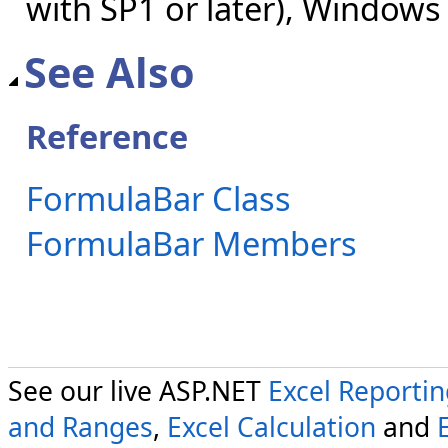
with SP1 or later), Windows
See Also
Reference
FormulaBar Class
FormulaBar Members
See our live ASP.NET
Excel Reporti
and Ranges
,
Excel Calculation
and