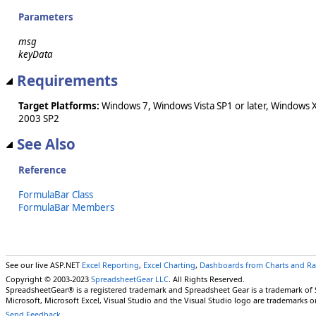
Parameters
msg
keyData
Requirements
Target Platforms:
Windows 7, Windows Vista SP1 or later, Windows 
2003 SP2
See Also
Reference
FormulaBar Class
FormulaBar Members
See our live ASP.NET
Excel Reporting
,
Excel Charting
,
Dashboards from Charts and R
Copyright © 2003-2023
SpreadsheetGear LLC
. All Rights Reserved.
SpreadsheetGear® is a registered trademark and Spreadsheet Gear is a trademark of
Microsoft, Microsoft Excel, Visual Studio and the Visual Studio logo are trademarks o
Send Feedback