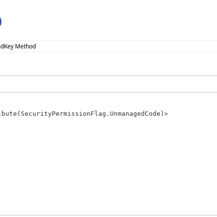
)
mdKey Method