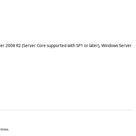
er 2008 R2 (Server Core supported with SP1 or later), Windows Server
tries.