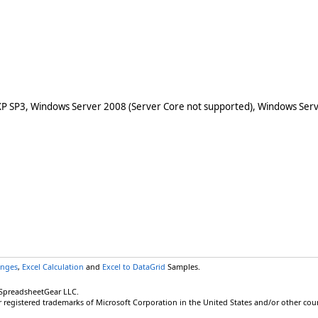
XP SP3, Windows Server 2008 (Server Core not supported), Windows Serv
anges
,
Excel Calculation
and
Excel to DataGrid
Samples.
 SpreadsheetGear LLC.
r registered trademarks of Microsoft Corporation in the United States and/or other coun