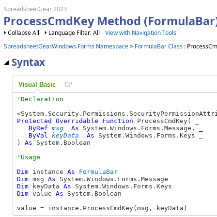
SpreadsheetGear 2023
ProcessCmdKey Method (FormulaBar
Collapse All
Language Filter: All
View with Navigation Tools
SpreadsheetGear.Windows.Forms Namespace
>
FormulaBar Class
: ProcessC
Syntax
Visual Basic
C#
Protected
Overridable
Function
 ProcessCmdKey( _

ByRef
msg
As
 System.Windows.Forms.Message, _

ByVal
keyData
As
 System.Windows.Forms.Keys _

) 
As
 System.Boolean
Dim
 instance 
As
FormulaBar
Dim
 msg 
As
Dim
 keyData 
As
Dim
 value 
As
 System.Boolean

value = instance.ProcessCmdKey(msg, keyData)