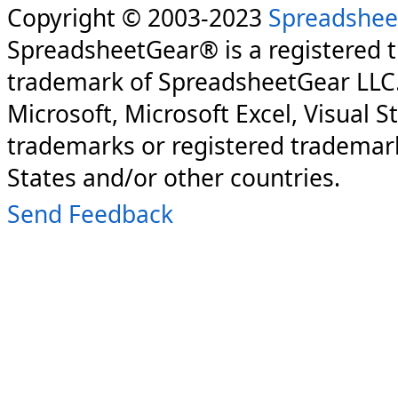
Copyright © 2003-2023
Spreadshee
SpreadsheetGear® is a registered 
trademark of SpreadsheetGear LLC
Microsoft, Microsoft Excel, Visual S
trademarks or registered trademark
States and/or other countries.
Send Feedback