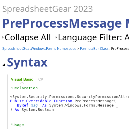
SpreadsheetGear 2023
PreProcessMessage 
Collapse All
Language Filter: A
SpreadsheetGear.Windows.Forms Namespace
>
FormulaBar Class
: PreProce
Syntax
Visual Basic
C#
Public
Overridable
Function
 PreProcessMessage( _

ByRef
msg
As
 System.Windows.Forms.Message _

) 
As
 System.Boolean