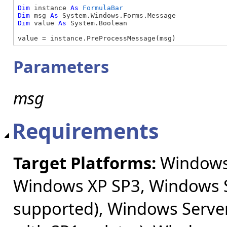
Dim
 instance 
As
FormulaBar
Dim
 msg 
As
Dim
 value 
As
 System.Boolean

value = instance.PreProcessMessage(msg)
Parameters
msg
Requirements
Target Platforms:
Windows 
Windows XP SP3, Windows S
supported), Windows Server