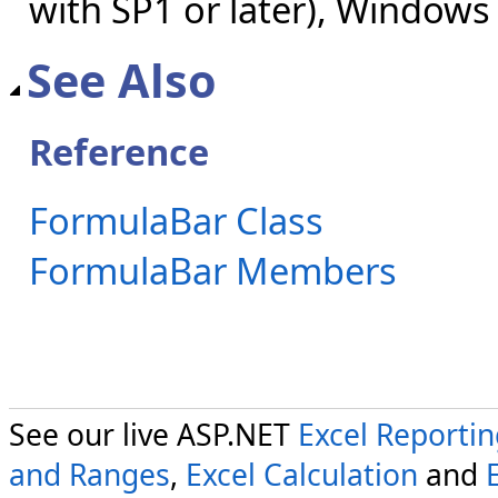
with SP1 or later), Windows
See Also
Reference
FormulaBar Class
FormulaBar Members
See our live ASP.NET
Excel Reporti
and Ranges
,
Excel Calculation
and