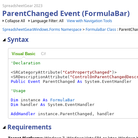
SpreadsheetGear 2023
ParentChanged Event (FormulaBar)
Collapse All
Language Filter: All
View with Navigation Tools
SpreadsheetGear.Windows.Forms Namespace
>
FormulaBar Class
: ParentCha
Syntax
Visual Basic
C#
<SRCategoryAttribute(
"CatPropertyChanged"
)>

<SRDescriptionAttribute(
"ControlOnParentChangedDesc
Public
Event
 ParentChanged 
As
 System.EventHandler
Dim
 instance 
As
FormulaBar
Dim
 handler 
As
 System.EventHandler

AddHandler
 instance.ParentChanged, handler
Requirements