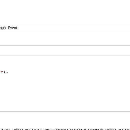
nged Event
r"