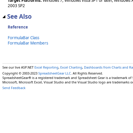
Target Platforms:
Windows 7, Windows Vista SP1 or later, Windows 
2003 SP2
See Also
Reference
FormulaBar Class
FormulaBar Members
See our live ASP.NET
Excel Reporting
,
Excel Charting
,
Dashboards from Charts and R
Copyright © 2003-2023
SpreadsheetGear LLC
. All Rights Reserved.
SpreadsheetGear® is a registered trademark and Spreadsheet Gear is a trademark of
Microsoft, Microsoft Excel, Visual Studio and the Visual Studio logo are trademarks o
Send Feedback