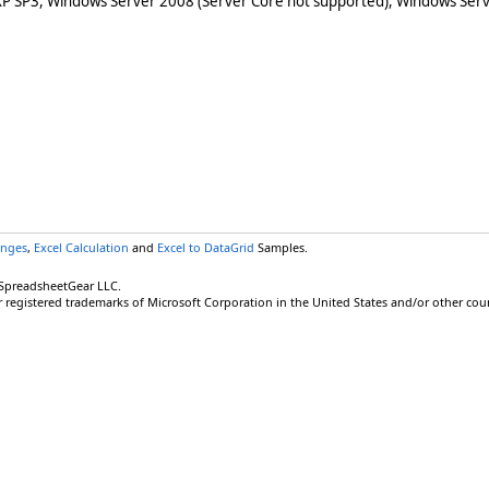
XP SP3, Windows Server 2008 (Server Core not supported), Windows Serv
anges
,
Excel Calculation
and
Excel to DataGrid
Samples.
 SpreadsheetGear LLC.
r registered trademarks of Microsoft Corporation in the United States and/or other coun