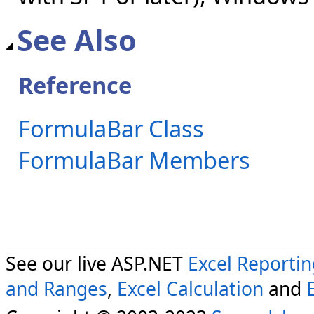
See Also
Reference
FormulaBar Class
FormulaBar Members
See our live ASP.NET
Excel Reporti
and Ranges
,
Excel Calculation
and