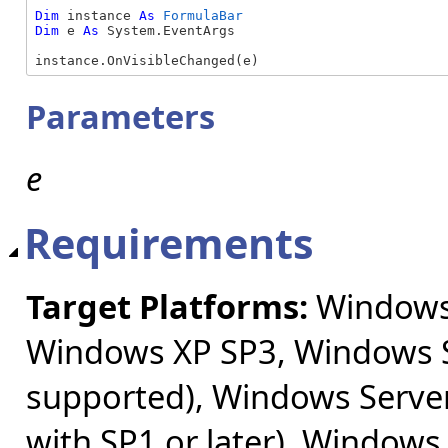
Dim
 instance 
As
FormulaBar
Dim
 e 
As
 System.EventArgs

instance.OnVisibleChanged(e)
Parameters
e
Requirements
Target Platforms:
Windows 
Windows XP SP3, Windows S
supported), Windows Server
with SP1 or later), Windows