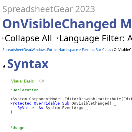
SpreadsheetGear 2023
OnVisibleChanged M
Collapse All
Language Filter: A
SpreadsheetGear.Windows.Forms Namespace
>
FormulaBar Class
: OnVisible
Syntax
Visual Basic
C#
Protected
Overridable
Sub
 OnVisibleChanged( _

ByVal
e
As
 System.EventArgs _

) 