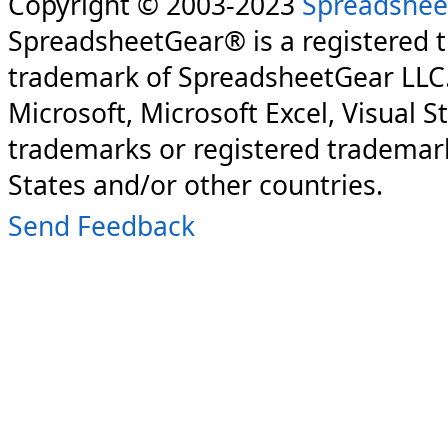
Copyright © 2003-2023
Spreadshee
SpreadsheetGear® is a registered 
trademark of SpreadsheetGear LLC
Microsoft, Microsoft Excel, Visual S
trademarks or registered trademark
States and/or other countries.
Send Feedback