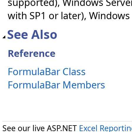
supported), Windows Server
with SP1 or later), Windows
See Also
Reference
FormulaBar Class
FormulaBar Members
See our live ASP.NET
Excel Reporti