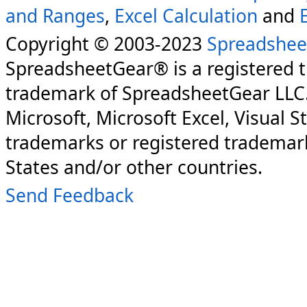
and Ranges
,
Excel Calculation
and
Copyright © 2003-2023
Spreadshee
SpreadsheetGear® is a registered 
trademark of SpreadsheetGear LLC
Microsoft, Microsoft Excel, Visual S
trademarks or registered trademark
States and/or other countries.
Send Feedback