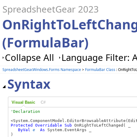
SpreadsheetGear 2023
OnRightToLeftChan
(FormulaBar)
Collapse All
Language Filter: A
SpreadsheetGear.Windows.Forms Namespace
>
FormulaBar Class
: OnRightTo
Syntax
Visual Basic
C#
Protected
Overridable
Sub
 OnRightToLeftChanged( _

ByVal
e
As
 System.EventArgs _

) 