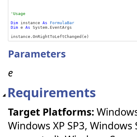
Dim
 instance 
As
FormulaBar
Dim
 e 
As
 System.EventArgs

instance.OnRightToLeftChanged(e)
Parameters
e
Requirements
Target Platforms:
Windows 
Windows XP SP3, Windows S