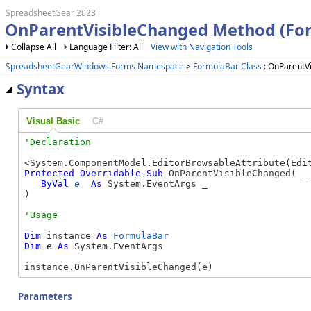
SpreadsheetGear 2023
OnParentVisibleChanged Method (Fo
Collapse All
Language Filter: All
View with Navigation Tools
SpreadsheetGear.Windows.Forms Namespace
>
FormulaBar Class
: OnParentV
Syntax
Visual Basic
C#
Protected
Overridable
Sub
 OnParentVisibleChanged( _

ByVal
e
As
 System.EventArgs _

) 
Dim
 instance 
As
FormulaBar
Dim
 e 
As
 System.EventArgs

instance.OnParentVisibleChanged(e)
Parameters