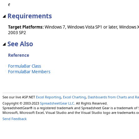
e
Requirements
Target Platforms:
Windows 7, Windows Vista SP1 or later, Windows 
2003 SP2
See Also
Reference
FormulaBar Class
FormulaBar Members
See our live ASP.NET
Excel Reporting
,
Excel Charting
,
Dashboards from Charts and R
Copyright © 2003-2023
SpreadsheetGear LLC
. All Rights Reserved.
SpreadsheetGear® is a registered trademark and Spreadsheet Gear is a trademark of
Microsoft, Microsoft Excel, Visual Studio and the Visual Studio logo are trademarks o
Send Feedback