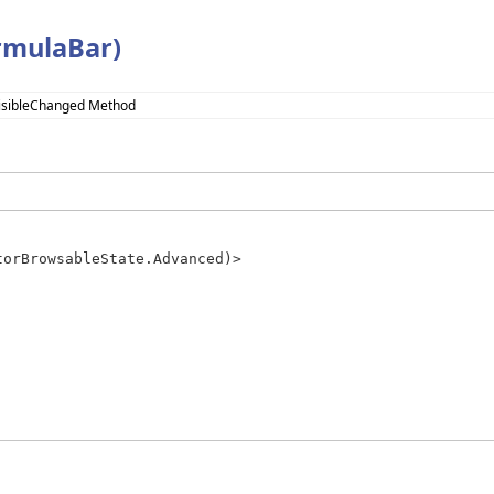
rmulaBar)
isibleChanged Method