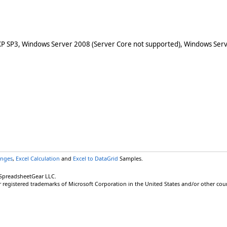
XP SP3, Windows Server 2008 (Server Core not supported), Windows Serv
anges
,
Excel Calculation
and
Excel to DataGrid
Samples.
 SpreadsheetGear LLC.
r registered trademarks of Microsoft Corporation in the United States and/or other coun