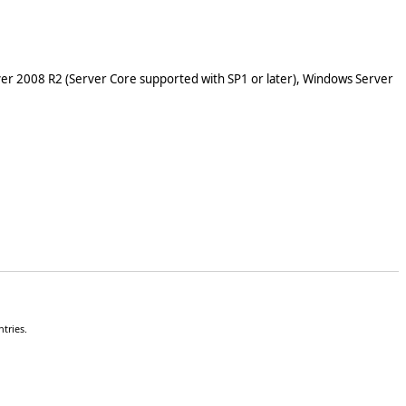
er 2008 R2 (Server Core supported with SP1 or later), Windows Server
tries.