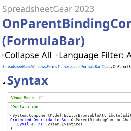
SpreadsheetGear 2023
OnParentBindingCo
(FormulaBar)
Collapse All
Language Filter: A
SpreadsheetGear.Windows.Forms Namespace
>
FormulaBar Class
: OnParentB
Syntax
Visual Basic
C#
Protected
Overridable
Sub
 OnParentBindingContextChan
ByVal
e
As
 System.EventArgs _

) 