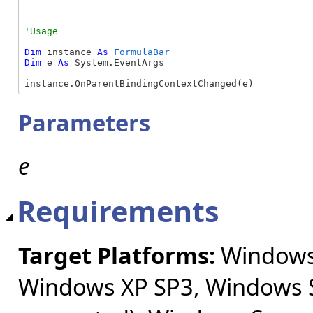
Dim
 instance 
As
FormulaBar
Dim
 e 
As
 System.EventArgs

instance.OnParentBindingContextChanged(e)
Parameters
e
Requirements
Target Platforms:
Windows 
Windows XP SP3, Windows S