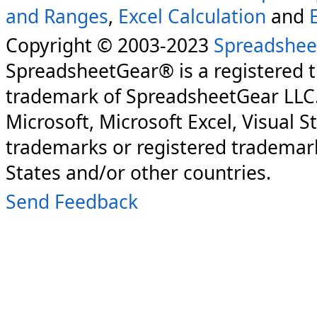
and Ranges
,
Excel Calculation
and
Copyright © 2003-2023
Spreadshee
SpreadsheetGear® is a registered 
trademark of SpreadsheetGear LLC
Microsoft, Microsoft Excel, Visual S
trademarks or registered trademark
States and/or other countries.
Send Feedback