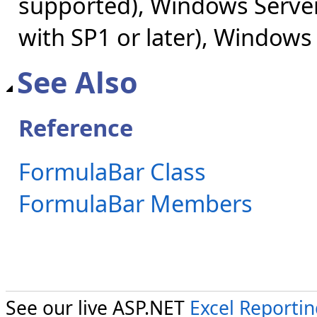
supported), Windows Server
with SP1 or later), Windows
See Also
Reference
FormulaBar Class
FormulaBar Members
See our live ASP.NET
Excel Reporti