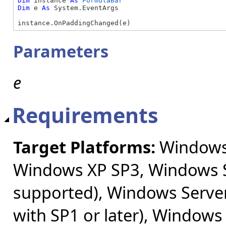
Dim
 instance 
As
FormulaBar
Dim
 e 
As
 System.EventArgs

instance.OnPaddingChanged(e)
Parameters
e
Requirements
Target Platforms:
Windows 
Windows XP SP3, Windows S
supported), Windows Server
with SP1 or later), Windows