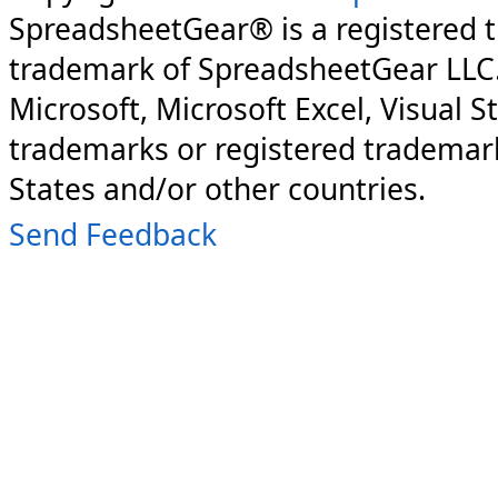
SpreadsheetGear® is a registered 
trademark of SpreadsheetGear LLC
Microsoft, Microsoft Excel, Visual S
trademarks or registered trademark
States and/or other countries.
Send Feedback