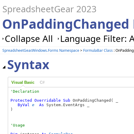
SpreadsheetGear 2023
OnPaddingChanged 
Collapse All
Language Filter: A
SpreadsheetGear.Windows.Forms Namespace
>
FormulaBar Class
: OnPaddin
Syntax
Visual Basic
C#
Protected
Overridable
Sub
 OnPaddingChanged( _

ByVal
e
As
 System.EventArgs _

) 