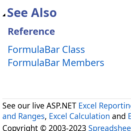
See Also
Reference
FormulaBar Class
FormulaBar Members
See our live ASP.NET
Excel Reporti
and Ranges
,
Excel Calculation
and
Copyright © 2003-2023
Spreadshee