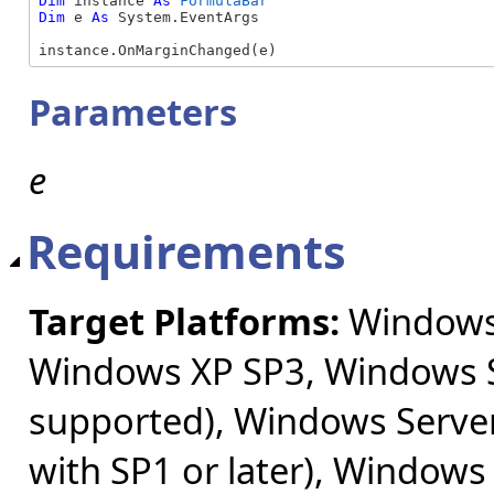
Dim
 instance 
As
FormulaBar
Dim
 e 
As
 System.EventArgs

instance.OnMarginChanged(e)
Parameters
e
Requirements
Target Platforms:
Windows 
Windows XP SP3, Windows S
supported), Windows Server
with SP1 or later), Windows