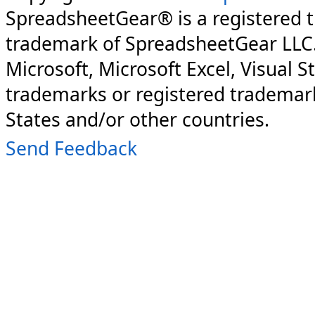
SpreadsheetGear® is a registered 
trademark of SpreadsheetGear LLC
Microsoft, Microsoft Excel, Visual S
trademarks or registered trademark
States and/or other countries.
Send Feedback