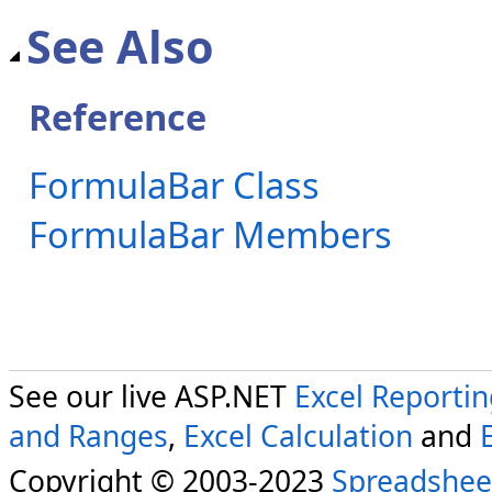
See Also
Reference
FormulaBar Class
FormulaBar Members
See our live ASP.NET
Excel Reporti
and Ranges
,
Excel Calculation
and
Copyright © 2003-2023
Spreadshee