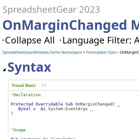
SpreadsheetGear 2023
OnMarginChanged M
Collapse All
Language Filter: A
SpreadsheetGear.Windows.Forms Namespace
>
FormulaBar Class
: OnMargin
Syntax
Visual Basic
C#
Protected
Overridable
Sub
 OnMarginChanged( _

ByVal
e
As
 System.EventArgs _

) 