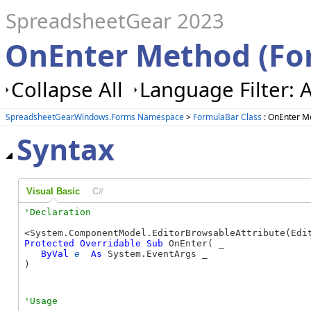
SpreadsheetGear 2023
OnEnter Method (Fo
Collapse All
Language Filter: A
SpreadsheetGear.Windows.Forms Namespace
>
FormulaBar Class
: OnEnter M
Syntax
Visual Basic
C#
Protected
Overridable
Sub
 OnEnter( _

ByVal
e
As
 System.EventArgs _

) 