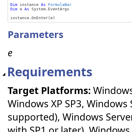
Dim
 instance 
As
FormulaBar
Dim
 e 
As
 System.EventArgs

instance.OnEnter(e)
Parameters
e
Requirements
Target Platforms:
Windows 
Windows XP SP3, Windows S
supported), Windows Server
with SP1 or later), Windows