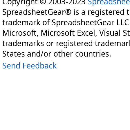
Copyright © 2003-2023
Spreadshee
SpreadsheetGear® is a registered 
trademark of SpreadsheetGear LLC
Microsoft, Microsoft Excel, Visual S
trademarks or registered trademark
States and/or other countries.
Send Feedback