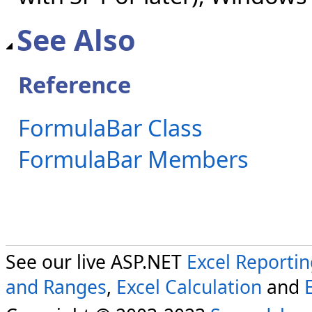
See Also
Reference
FormulaBar Class
FormulaBar Members
See our live ASP.NET
Excel Reporti
and Ranges
,
Excel Calculation
and