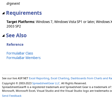
drgevent
Requirements
Target Platforms:
Windows 7, Windows Vista SP1 or later, Windows 
2003 SP2
See Also
Reference
FormulaBar Class
FormulaBar Members
See our live ASP.NET
Excel Reporting
,
Excel Charting
,
Dashboards from Charts and R
Copyright © 2003-2023
SpreadsheetGear LLC
. All Rights Reserved.
SpreadsheetGear® is a registered trademark and Spreadsheet Gear is a trademark of
Microsoft, Microsoft Excel, Visual Studio and the Visual Studio logo are trademarks o
Send Feedback