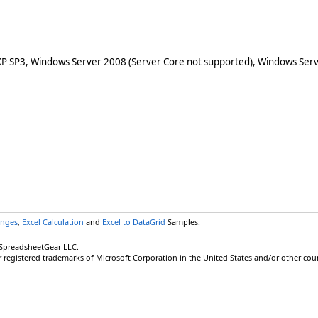
XP SP3, Windows Server 2008 (Server Core not supported), Windows Serv
anges
,
Excel Calculation
and
Excel to DataGrid
Samples.
 SpreadsheetGear LLC.
r registered trademarks of Microsoft Corporation in the United States and/or other coun