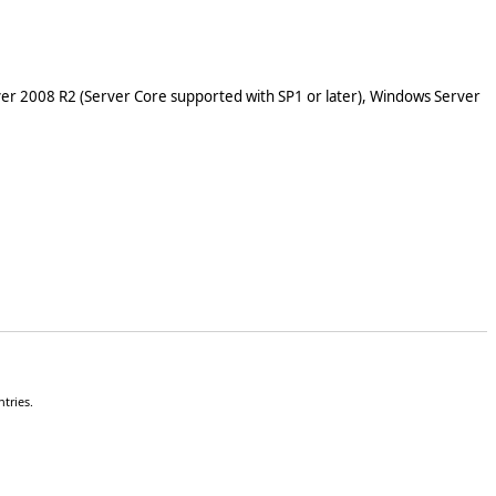
er 2008 R2 (Server Core supported with SP1 or later), Windows Server
tries.