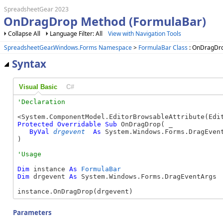
SpreadsheetGear 2023
OnDragDrop Method (FormulaBar)
Collapse All
Language Filter: All
View with Navigation Tools
SpreadsheetGear.Windows.Forms Namespace
>
FormulaBar Class
: OnDragDr
Syntax
Visual Basic
C#
Protected
Overridable
Sub
 OnDragDrop( _

ByVal
drgevent
As
 System.Windows.Forms.DragEvent
) 
Dim
 instance 
As
FormulaBar
Dim
 drgevent 
As
 System.Windows.Forms.DragEventArgs

instance.OnDragDrop(drgevent)
Parameters