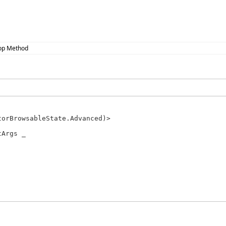
op Method
Args _
