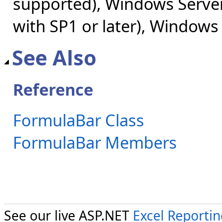
supported), Windows Server
with SP1 or later), Windows
See Also
Reference
FormulaBar Class
FormulaBar Members
See our live ASP.NET
Excel Reporti