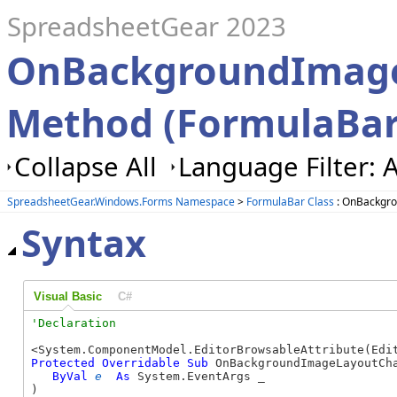
SpreadsheetGear 2023
OnBackgroundImag
Method (FormulaBar
Collapse All
Language Filter: A
SpreadsheetGear.Windows.Forms Namespace
>
FormulaBar Class
: OnBackgr
Syntax
Visual Basic
C#
Protected
Overridable
Sub
 OnBackgroundImageLayoutCha
ByVal
e
As
 System.EventArgs _

) 