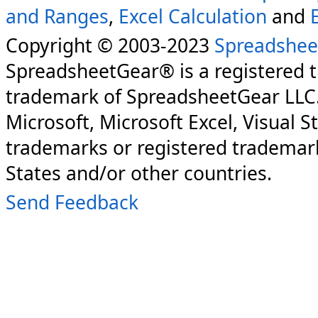
and Ranges
,
Excel Calculation
and
Copyright © 2003-2023
Spreadshee
SpreadsheetGear® is a registered 
trademark of SpreadsheetGear LLC
Microsoft, Microsoft Excel, Visual S
trademarks or registered trademark
States and/or other countries.
Send Feedback