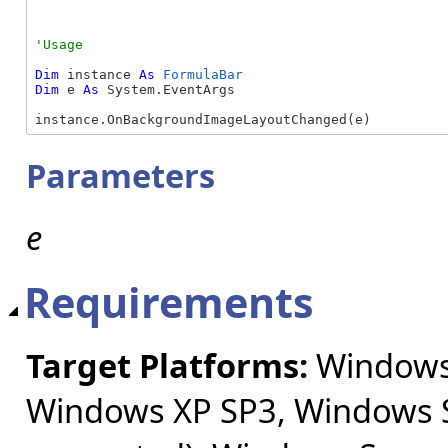
Dim
 instance 
As
FormulaBar
Dim
 e 
As
 System.EventArgs

instance.OnBackgroundImageLayoutChanged(e)
Parameters
e
Requirements
Target Platforms:
Windows 
Windows XP SP3, Windows S