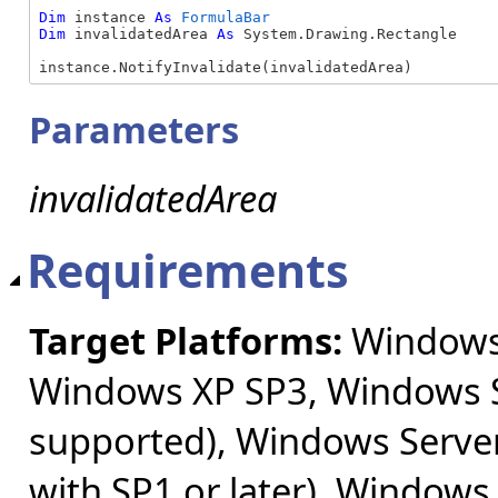
Dim
 instance 
As
FormulaBar
Dim
 invalidatedArea 
As
 System.Drawing.Rectangle

instance.NotifyInvalidate(invalidatedArea)
Parameters
invalidatedArea
Requirements
Target Platforms:
Windows 
Windows XP SP3, Windows S
supported), Windows Server
with SP1 or later), Windows