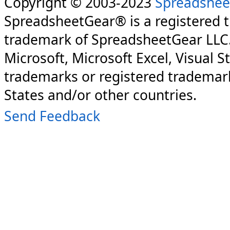
Copyright © 2003-2023
Spreadshee
SpreadsheetGear® is a registered 
trademark of SpreadsheetGear LLC
Microsoft, Microsoft Excel, Visual S
trademarks or registered trademark
States and/or other countries.
Send Feedback