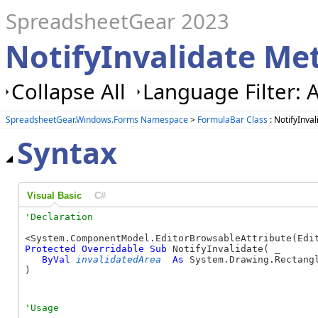
SpreadsheetGear 2023
NotifyInvalidate Me
Collapse All
Language Filter: A
SpreadsheetGear.Windows.Forms Namespace
>
FormulaBar Class
: NotifyInva
Syntax
Visual Basic
C#
Protected
Overridable
Sub
 NotifyInvalidate( _

ByVal
invalidatedArea
As
 System.Drawing.Rectangl
) 