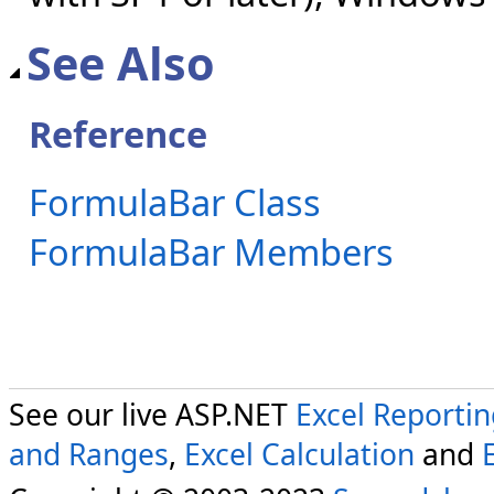
See Also
Reference
FormulaBar Class
FormulaBar Members
See our live ASP.NET
Excel Reporti
and Ranges
,
Excel Calculation
and