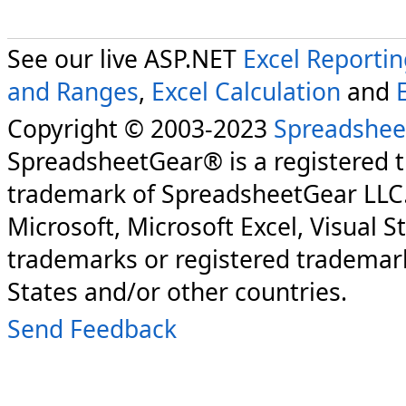
See our live ASP.NET
Excel Reporti
and Ranges
,
Excel Calculation
and
Copyright © 2003-2023
Spreadshee
SpreadsheetGear® is a registered 
trademark of SpreadsheetGear LLC
Microsoft, Microsoft Excel, Visual S
trademarks or registered trademark
States and/or other countries.
Send Feedback