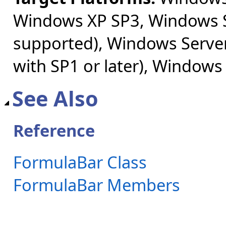
Windows XP SP3, Windows S
supported), Windows Server
with SP1 or later), Windows
See Also
Reference
FormulaBar Class
FormulaBar Members