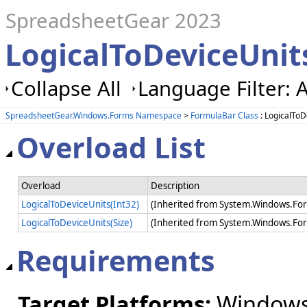
SpreadsheetGear 2023
LogicalToDeviceUnit
Collapse All
Language Filter: A
SpreadsheetGear.Windows.Forms Namespace
>
FormulaBar Class
: LogicalTo
Overload List
Overload
Description
LogicalToDeviceUnits(Int32)
(Inherited from System.Windows.For
LogicalToDeviceUnits(Size)
(Inherited from System.Windows.For
Requirements
Target Platforms:
Windows 