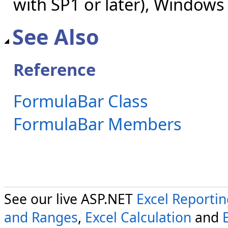
with SP1 or later), Windows
See Also
Reference
FormulaBar Class
FormulaBar Members
See our live ASP.NET
Excel Reporti
and Ranges
,
Excel Calculation
and