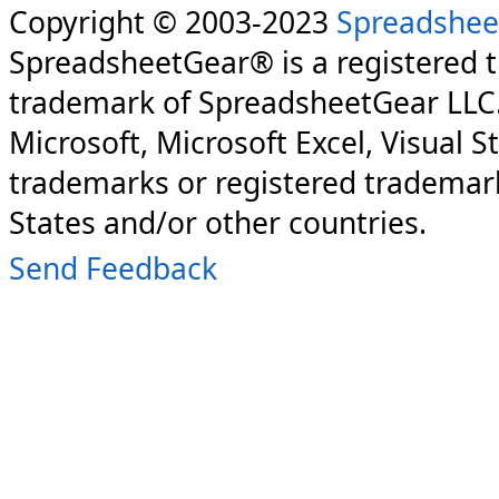
Copyright © 2003-2023
Spreadshee
SpreadsheetGear® is a registered 
trademark of SpreadsheetGear LLC
Microsoft, Microsoft Excel, Visual S
trademarks or registered trademark
States and/or other countries.
Send Feedback