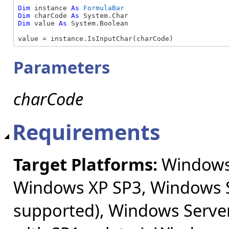
Dim
 instance 
As
FormulaBar
Dim
 charCode 
As
Dim
 value 
As
 System.Boolean

value = instance.IsInputChar(charCode)
Parameters
charCode
Requirements
Target Platforms:
Windows 
Windows XP SP3, Windows S
supported), Windows Server