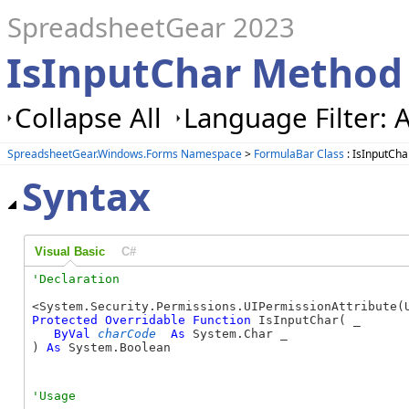
SpreadsheetGear 2023
IsInputChar Method
Collapse All
Language Filter: A
SpreadsheetGear.Windows.Forms Namespace
>
FormulaBar Class
: IsInputCh
Syntax
Visual Basic
C#
Protected
Overridable
Function
 IsInputChar( _

ByVal
charCode
As
 System.Char _

) 
As
 System.Boolean