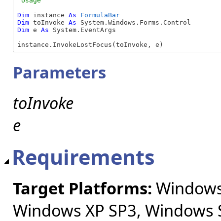
Dim
 instance 
As
FormulaBar
Dim
 toInvoke 
As
Dim
 e 
As
 System.EventArgs

instance.InvokeLostFocus(toInvoke, e)
Parameters
toInvoke
e
Requirements
Target Platforms:
Windows 
Windows XP SP3, Windows S