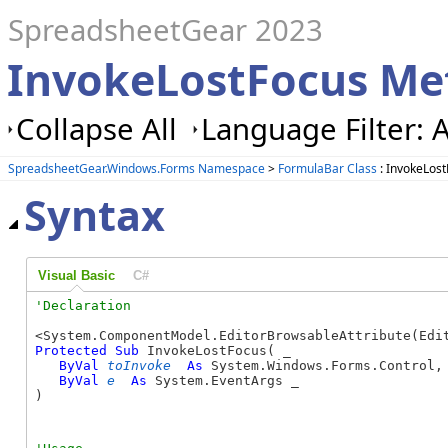
SpreadsheetGear 2023
InvokeLostFocus Me
Collapse All
Language Filter: A
SpreadsheetGear.Windows.Forms Namespace
>
FormulaBar Class
: InvokeLos
Syntax
Visual Basic
C#
Protected
Sub
 InvokeLostFocus( _

ByVal
toInvoke
As
 System.Windows.Forms.Control, 
ByVal
e
As
 System.EventArgs _

) 