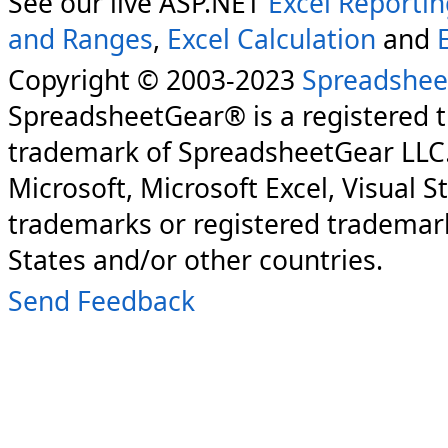
See our live ASP.NET
Excel Reporti
and Ranges
,
Excel Calculation
and
Copyright © 2003-2023
Spreadshee
SpreadsheetGear® is a registered 
trademark of SpreadsheetGear LLC
Microsoft, Microsoft Excel, Visual S
trademarks or registered trademark
States and/or other countries.
Send Feedback