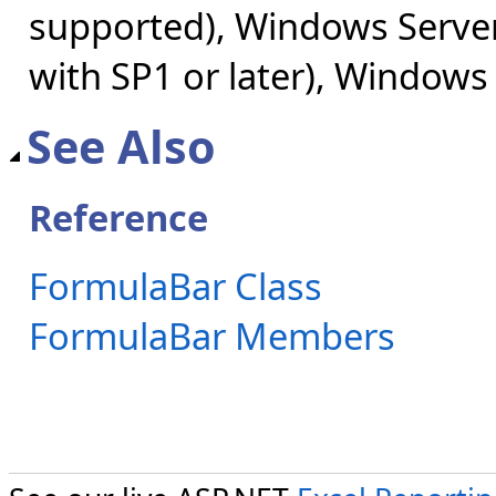
supported), Windows Server
with SP1 or later), Windows
See Also
Reference
FormulaBar Class
FormulaBar Members