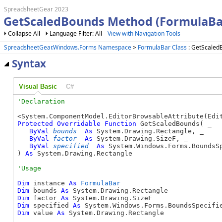
SpreadsheetGear 2023
GetScaledBounds Method (FormulaBa
Collapse All
Language Filter: All
View with Navigation Tools
SpreadsheetGear.Windows.Forms Namespace
>
FormulaBar Class
: GetScaled
Syntax
Visual Basic
C#
Protected
Overridable
Function
 GetScaledBounds( _

ByVal
bounds
As
 System.Drawing.Rectangle, _

ByVal
factor
As
 System.Drawing.SizeF, _

ByVal
specified
As
 System.Windows.Forms.BoundsSp
) 
As
 System.Drawing.Rectangle
Dim
 instance 
As
FormulaBar
Dim
 bounds 
As
Dim
 factor 
As
Dim
 specified 
As
Dim
 value 
As
 System.Drawing.Rectangle
