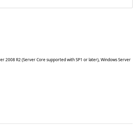
er 2008 R2 (Server Core supported with SP1 or later), Windows Server