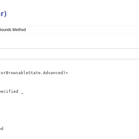
r)
Bounds Method
ecified _
