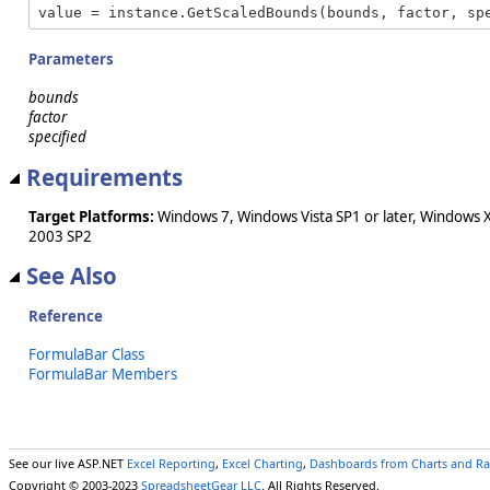
value = instance.GetScaledBounds(bounds, factor, sp
Parameters
bounds
factor
specified
Requirements
Target Platforms:
Windows 7, Windows Vista SP1 or later, Windows 
2003 SP2
See Also
Reference
FormulaBar Class
FormulaBar Members
See our live ASP.NET
Excel Reporting
,
Excel Charting
,
Dashboards from Charts and R
Copyright © 2003-2023
SpreadsheetGear LLC
. All Rights Reserved.