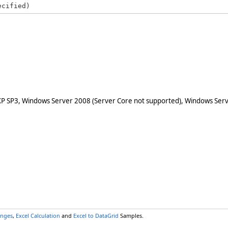
ecified)
XP SP3, Windows Server 2008 (Server Core not supported), Windows Serv
anges
,
Excel Calculation
and
Excel to DataGrid
Samples.