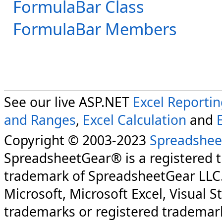
FormulaBar Class
FormulaBar Members
See our live ASP.NET
Excel Reporti
and Ranges
,
Excel Calculation
and
Copyright © 2003-2023
Spreadshee
SpreadsheetGear® is a registered 
trademark of SpreadsheetGear LLC
Microsoft, Microsoft Excel, Visual S
trademarks or registered trademark