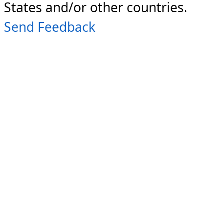
States and/or other countries.
Send Feedback