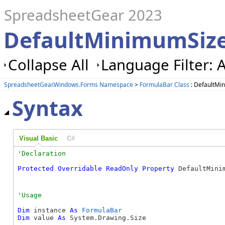
SpreadsheetGear 2023
DefaultMinimumSize
Collapse All
Language Filter: A
SpreadsheetGear.Windows.Forms Namespace
>
FormulaBar Class
: DefaultMi
Syntax
Visual Basic
C#
Protected
Overridable
ReadOnly
Property
 DefaultMini
Dim
 instance 
As
FormulaBar
Dim
 value 
As
 System.Drawing.Size
