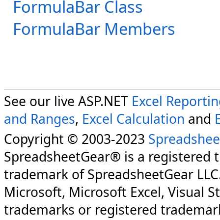
FormulaBar Class
FormulaBar Members
See our live ASP.NET
Excel Reporti
and Ranges
,
Excel Calculation
and
Copyright © 2003-2023
Spreadshee
SpreadsheetGear® is a registered 
trademark of SpreadsheetGear LLC
Microsoft, Microsoft Excel, Visual S
trademarks or registered trademark