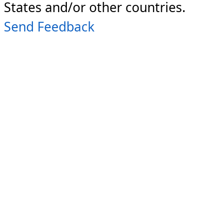
States and/or other countries.
Send Feedback