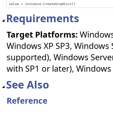
value = instance.CreateGraphics()
Requirements
Target Platforms:
Windows 
Windows XP SP3, Windows S
supported), Windows Server
with SP1 or later), Windows
See Also
Reference