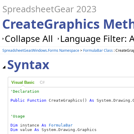
SpreadsheetGear 2023
CreateGraphics Met
Collapse All
Language Filter: A
SpreadsheetGear.Windows.Forms Namespace
>
FormulaBar Class
: CreateGra
Syntax
Visual Basic
C#
Public
Function
 CreateGraphics() 
As
 System.Drawing.
Dim
 instance 
As
FormulaBar
Dim
 value 
As
 System.Drawing.Graphics
