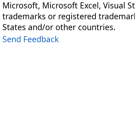
Microsoft, Microsoft Excel, Visual S
trademarks or registered trademark
States and/or other countries.
Send Feedback