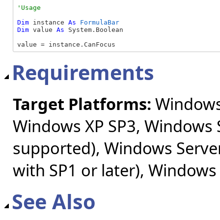
Dim
 instance 
As
FormulaBar
Dim
 value 
As
 System.Boolean

value = instance.CanFocus
Requirements
Target Platforms:
Windows 
Windows XP SP3, Windows S
supported), Windows Server
with SP1 or later), Windows
See Also