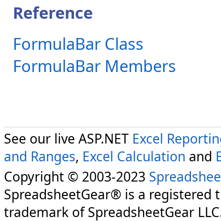
Reference
FormulaBar Class
FormulaBar Members
See our live ASP.NET
Excel Reporti
and Ranges
,
Excel Calculation
and
Copyright © 2003-2023
Spreadshee
SpreadsheetGear® is a registered 
trademark of SpreadsheetGear LLC