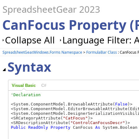
SpreadsheetGear 2023
CanFocus Property (
Collapse All
Language Filter: A
SpreadsheetGear.Windows.Forms Namespace
>
FormulaBar Class
: CanFocus 
Syntax
Visual Basic
C#
<System.ComponentModel.BrowsableAttribute(
False
)>

<System.ComponentModel.EditorBrowsableAttribute(Edit
<System.ComponentModel.DesignerSerializationVisibili
<SRCategoryAttribute(
"CatFocus"
)>

<SRDescriptionAttribute(
"ControlCanFocusDescr"
Public
ReadOnly
Property
 CanFocus 
As
 System.Boolean