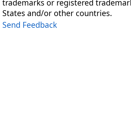
trademarks or registered trademark
States and/or other countries.
Send Feedback