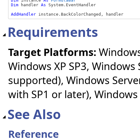
Dim
 instance 
As
FormulaBar
Dim
 handler 
As
 System.EventHandler

AddHandler
 instance.BackColorChanged, handler
Requirements
Target Platforms:
Windows 
Windows XP SP3, Windows S
supported), Windows Server
with SP1 or later), Windows
See Also
Reference