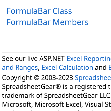
FormulaBar Class
FormulaBar Members
See our live ASP.NET
Excel Reporti
and Ranges
,
Excel Calculation
and
Copyright © 2003-2023
Spreadshee
SpreadsheetGear® is a registered 
trademark of SpreadsheetGear LLC
Microsoft, Microsoft Excel, Visual S