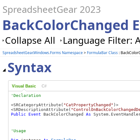
SpreadsheetGear 2023
BackColorChanged E
Collapse All
Language Filter: A
SpreadsheetGear.Windows.Forms Namespace
>
FormulaBar Class
: BackColor
Syntax
Visual Basic
C#
<SRCategoryAttribute(
"CatPropertyChanged"
)>

<SRDescriptionAttribute(
"ControlOnBackColorChangedD
Public
Event
 BackColorChanged 
As
 System.EventHandle