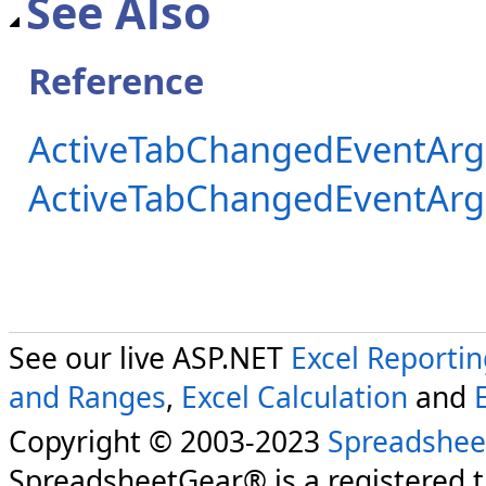
See Also
Reference
ActiveTabChangedEventArg
ActiveTabChangedEventAr
See our live ASP.NET
Excel Reporti
and Ranges
,
Excel Calculation
and
Copyright © 2003-2023
Spreadshee
SpreadsheetGear® is a registered 