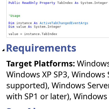
Public
ReadOnly
Property
 TabIndex 
As
 System.Integer
Dim
 instance 
As
ActiveTabChangedEventArgs
Dim
 value 
As
 System.Integer

value = instance.TabIndex
Requirements
Target Platforms:
Windows 
Windows XP SP3, Windows S
supported), Windows Server
with SP1 or later), Windows