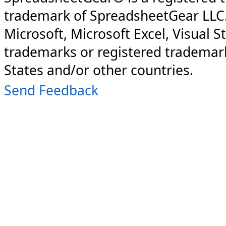
trademark of SpreadsheetGear LLC
Microsoft, Microsoft Excel, Visual S
trademarks or registered trademark
States and/or other countries.
Send Feedback