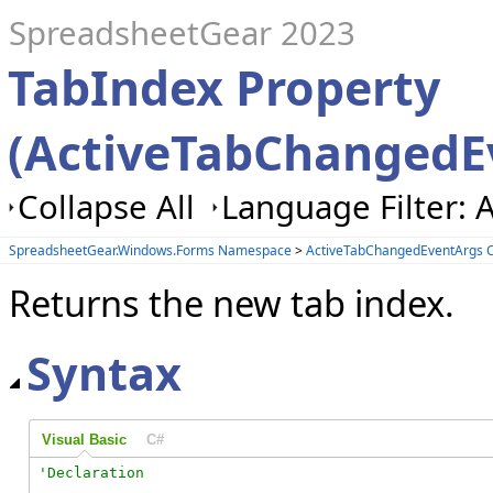
SpreadsheetGear 2023
TabIndex Property
(ActiveTabChangedE
Collapse All
Language Filter: A
SpreadsheetGear.Windows.Forms Namespace
>
ActiveTabChangedEventArgs C
Returns the new tab index.
Syntax
Visual Basic
C#