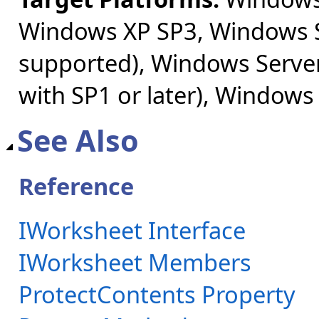
Windows XP SP3, Windows S
supported), Windows Server
with SP1 or later), Windows
See Also
Reference
IWorksheet Interface
IWorksheet Members
ProtectContents Property