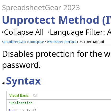
SpreadsheetGear 2023
Unprotect Method (
Collapse All
Language Filter: A
SpreadsheetGear Namespace
>
IWorksheet Interface
: Unprotect Method
Disables protection for the w
password.
Syntax
Visual Basic
C#
Sub
 Unprotect( _
