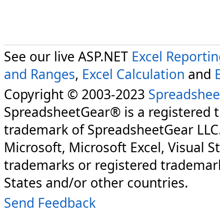
See our live ASP.NET
Excel Reporti
and Ranges
,
Excel Calculation
and
Copyright © 2003-2023
Spreadshee
SpreadsheetGear® is a registered 
trademark of SpreadsheetGear LLC
Microsoft, Microsoft Excel, Visual S
trademarks or registered trademark
States and/or other countries.
Send Feedback