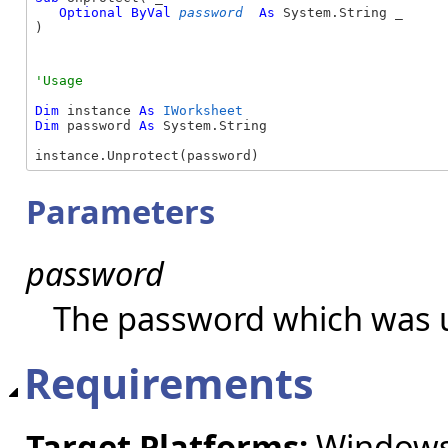
Optional
ByVal
password
As
 System.String _

) 
Dim
 instance 
As
IWorksheet
Dim
 password 
As
 System.String

instance.Unprotect(password)
Parameters
password
The password which was u
Requirements
Target Platforms:
Windows 