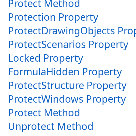
Protect Method
Protection Property
ProtectDrawingObjects Pro
ProtectScenarios Property
Locked Property
FormulaHidden Property
ProtectStructure Property
ProtectWindows Property
Protect Method
Unprotect Method