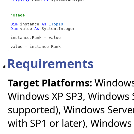
Dim
 instance 
As
ITop10
Dim
 value 
As
 System.Integer

instance.Rank = value

value = instance.Rank
Requirements
Target Platforms:
Windows 
Windows XP SP3, Windows S
supported), Windows Server
with SP1 or later), Windows