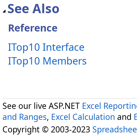
See Also
Reference
ITop10 Interface
ITop10 Members
See our live ASP.NET
Excel Reporti
and Ranges
,
Excel Calculation
and
Copyright © 2003-2023
Spreadshee