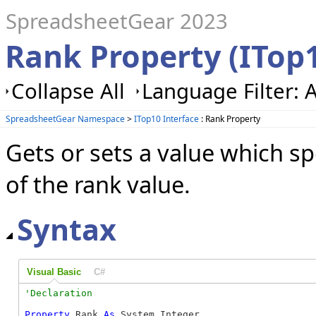
SpreadsheetGear 2023
Rank Property (ITop
Collapse All
Language Filter: A
SpreadsheetGear Namespace
>
ITop10 Interface
: Rank Property
Gets or sets a value which s
of the rank value.
Syntax
Visual Basic
C#
Property
 Rank 
As
 System.Integer