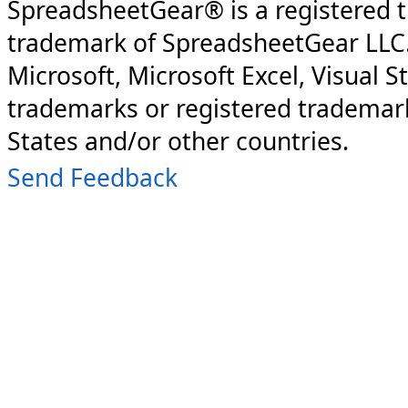
SpreadsheetGear® is a registered 
trademark of SpreadsheetGear LLC
Microsoft, Microsoft Excel, Visual S
trademarks or registered trademark
States and/or other countries.
Send Feedback