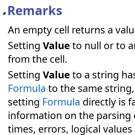
Remarks
An empty cell returns a val
Setting
Value
to null or to 
from the cell.
Setting
Value
to a string ha
Formula
to the same string,
setting
Formula
directly is f
information on the parsing 
times, errors, logical values