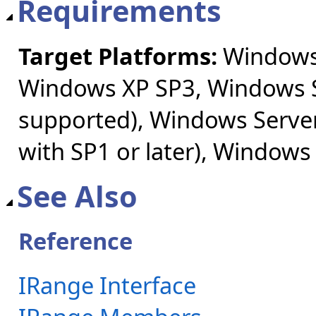
Requirements
Target Platforms:
Windows 
Windows XP SP3, Windows S
supported), Windows Server
with SP1 or later), Windows
See Also
Reference
IRange Interface