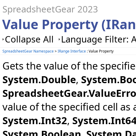
SpreadsheetGear 2023
Value Property (IRa
Collapse All
Language Filter: A
SpreadsheetGear Namespace
>
IRange Interface
: Value Property
Gets the value of the specifi
System.Double
,
System.Bo
SpreadsheetGear.ValueErro
value of the specified cell as
System.Int32
,
System.Int6
System.Boolean
,
System.D