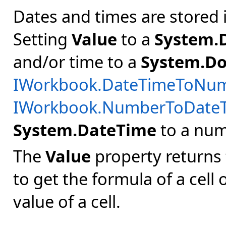
Dates and times are stored 
Setting
Value
to a
System.
and/or time to a
System.Do
IWorkbook.DateTimeToNu
IWorkbook.NumberToDate
System.DateTime
to a numb
The
Value
property returns 
to get the formula of a cell
value of a cell.