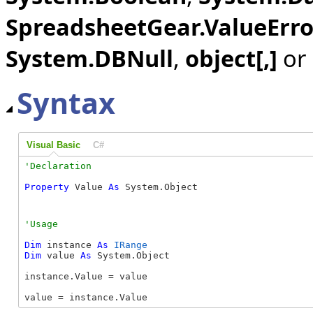
SpreadsheetGear.ValueErro
System.DBNull
,
object[,]
or
Syntax
Visual Basic
C#
Property
 Value 
As
 System.Object
Dim
 instance 
As
IRange
Dim
 value 
As
 System.Object

instance.Value = value

value = instance.Value