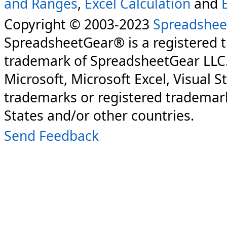
and Ranges
,
Excel Calculation
and
Copyright © 2003-2023
Spreadshee
SpreadsheetGear® is a registered 
trademark of SpreadsheetGear LLC
Microsoft, Microsoft Excel, Visual S
trademarks or registered trademark
States and/or other countries.
Send Feedback