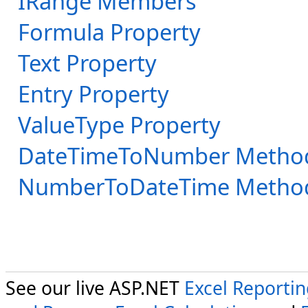
IRange Members
Formula Property
Text Property
Entry Property
ValueType Property
DateTimeToNumber Metho
NumberToDateTime Metho
See our live ASP.NET
Excel Reporti