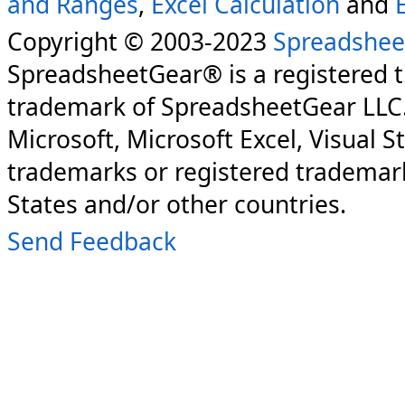
and Ranges
,
Excel Calculation
and
Copyright © 2003-2023
Spreadshee
SpreadsheetGear® is a registered 
trademark of SpreadsheetGear LLC
Microsoft, Microsoft Excel, Visual S
trademarks or registered trademark
States and/or other countries.
Send Feedback