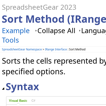
SpreadsheetGear 2023
Sort Method (IRange
Example
Collapse All
Languag
Tools
SpreadsheetGear Namespace
>
IRange Interface
: Sort Method
Sorts the cells represented b
specified options.
Syntax
Visual Basic
C#