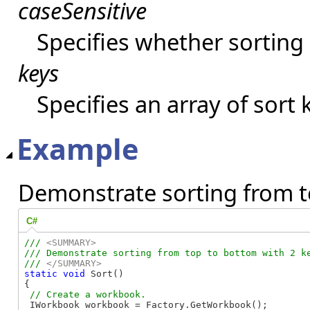
caseSensitive
Specifies whether sorting 
keys
Specifies an array of sort 
Example
Demonstrate sorting from t
C#
/// 
<SUMMARY>
/// Demonstrate sorting from top to bottom with 2 ke
/// 
</SUMMARY>
static
void
 Sort()

{

 IWorkbook workbook = Factory.GetWorkbook();
