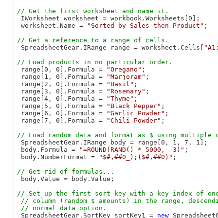
 IWorksheet worksheet = workbook.Worksheets[0];

 worksheet.Name = 
"Sorted by Sales then Product"
;

 SpreadsheetGear.IRange range = worksheet.Cells[
"A1
 range[0, 0].Formula = 
"Oregano"
;

 range[1, 0].Formula = 
"Marjoram"
;

 range[2, 0].Formula = 
"Basil"
;

 range[3, 0].Formula = 
"Rosemary"
;

 range[4, 0].Formula = 
"Thyme"
;

 range[5, 0].Formula = 
"Black Pepper"
;

 range[6, 0].Formula = 
"Garlic Powder"
;

 range[7, 0].Formula = 
"Chili Powder"
;

 SpreadsheetGear.IRange body = range[0, 1, 7, 1];

 body.Formula = 
"=ROUND(RAND() * 5000, -3)"
;

 body.NumberFormat = 
"$#,##0_);($#,##0)"
;

 body.Value = body.Value;

// Set up the first sort key with a key index of one
 // column (random $ amounts) in the range, descendi
 SpreadsheetGear.SortKey sortKey1 = 
new
 SpreadsheetG