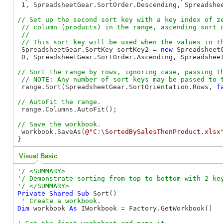
 1, SpreadsheetGear.SortOrder.Descending, Spreadshee
// Set up the second sort key with a key index of ze
 // column (products) in the range, ascending sort o
 //

 SpreadsheetGear.SortKey sortKey2 = 
new
 SpreadsheetG
 0, SpreadsheetGear.SortOrder.Ascending, Spreadsheet
// Sort the range by rows, ignoring case, passing th
 range.Sort(SpreadsheetGear.SortOrientation.Rows, 
f
 range.Columns.AutoFit();

 workbook.SaveAs(
@"C:\SortedBySalesThenProduct.xlsx
}
Visual Basic
'/ <SUMMARY>

'/ Demonstrate sorting from top to bottom with 2 key
Private
Shared
Sub
 Sort()

Dim
 workbook 
As
 IWorkbook = Factory.GetWorkbook()
