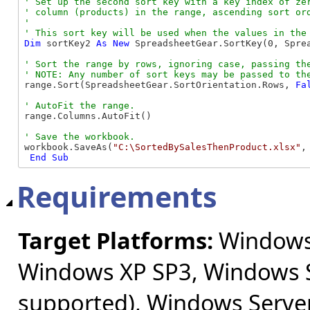
' Set up the second sort key with a key index of zer
' column (products) in the range, ascending sort ord
' 

Dim
 sortKey2 
As
New
 SpreadsheetGear.SortKey(0, Spre
' Sort the range by rows, ignoring case, passing the
range.Sort(SpreadsheetGear.SortOrientation.Rows, 
Fa
range.Columns.AutoFit()

workbook.SaveAs(
"C:\SortedBySalesThenProduct.xlsx"
,
End Sub
Requirements
Target Platforms:
Windows 
Windows XP SP3, Windows S
supported), Windows Server