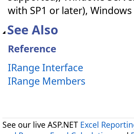
with SP1 or later), Windows
See Also
Reference
IRange Interface
IRange Members
See our live ASP.NET
Excel Reporti