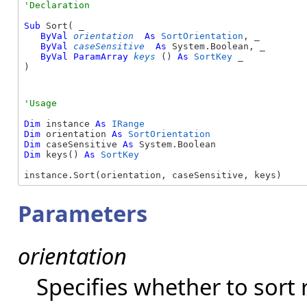
Sub
 Sort( _

ByVal
orientation
As
SortOrientation
, _

ByVal
caseSensitive
As
 System.Boolean, _

ByVal
ParamArray
keys
() 
As
SortKey
 _

) 
Dim
 instance 
As
IRange
Dim
 orientation 
As
SortOrientation
Dim
 caseSensitive 
As
Dim
 keys() 
As
SortKey
instance.Sort(orientation, caseSensitive, keys)
Parameters
orientation
Specifies whether to sort