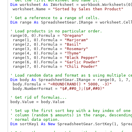
Dim
 worksheet 
As
 IWorksheet = workbook.Worksheets(0)
 worksheet.Name = 
"Sorted by Sales then Product"
Dim
 range 
As
 SpreadsheetGear.IRange = worksheet.Cel
range(0, 0).Formula = 
"Oregano"
 range(1, 0).Formula = 
"Marjoram"
 range(2, 0).Formula = 
"Basil"
 range(3, 0).Formula = 
"Rosemary"
 range(4, 0).Formula = 
"Thyme"
 range(5, 0).Formula = 
"Black Pepper"
 range(6, 0).Formula = 
"Garlic Powder"
 range(7, 0).Formula = 
"Chili Powder"
Dim
 body 
As
 SpreadsheetGear.IRange = range(0, 1, 7, 
 body.Formula = 
"=ROUND(RAND() * 5000, -3)"
 body.NumberFormat = 
"$#,##0_);($#,##0)"
body.Value = body.Value

' Set up the first sort key with a key index of one 
' column (random $ amounts) in the range, descending
Dim
 sortKey1 
As
New
 SpreadsheetGear.SortKey(1, Spre