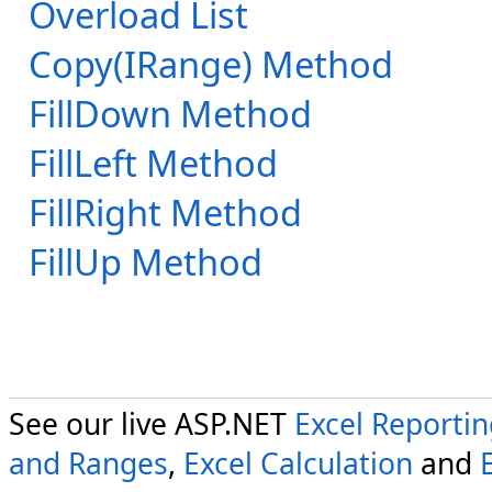
Overload List
Copy(IRange) Method
FillDown Method
FillLeft Method
FillRight Method
FillUp Method
See our live ASP.NET
Excel Reporti
and Ranges
,
Excel Calculation
and