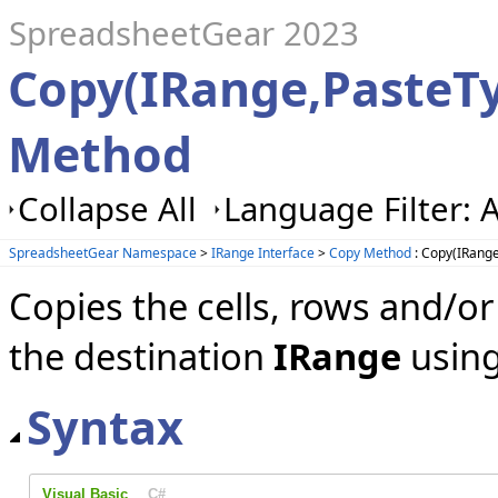
SpreadsheetGear 2023
Copy(IRange,PasteT
Method
Collapse All
Language Filter: A
SpreadsheetGear Namespace
>
IRange Interface
>
Copy Method
: Copy(IRang
Copies the cells, rows and/o
the destination
IRange
using
Syntax
Visual Basic
C#