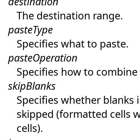
destination
The destination range.
pasteType
Specifies what to paste.
pasteOperation
Specifies how to combine 
skipBlanks
Specifies whether blanks 
skipped (formatted cells 
cells).