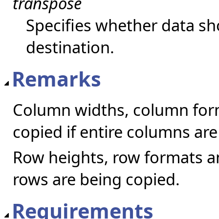
transpose
Specifies whether data sh
destination.
Remarks
Column widths, column for
copied if entire columns are
Row heights, row formats an
rows are being copied.
Requirements