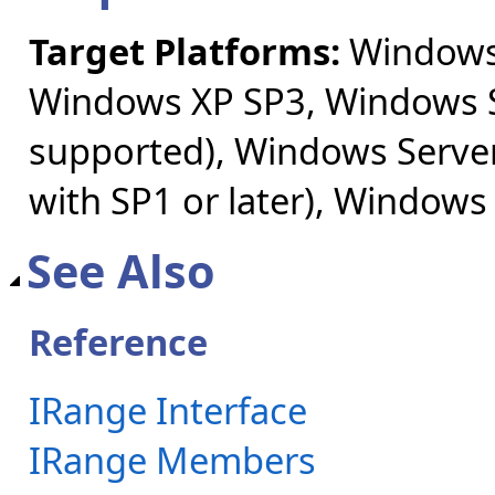
Target Platforms:
Windows 
Windows XP SP3, Windows S
supported), Windows Server
with SP1 or later), Windows
See Also
Reference
IRange Interface
IRange Members