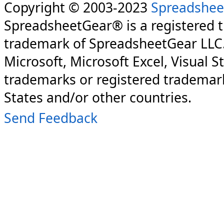
Copyright © 2003-2023
Spreadshee
SpreadsheetGear® is a registered 
trademark of SpreadsheetGear LLC
Microsoft, Microsoft Excel, Visual S
trademarks or registered trademark
States and/or other countries.
Send Feedback