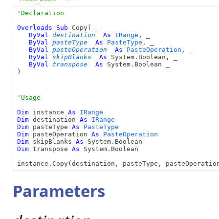
Overloads
Sub
 Copy( _

ByVal
destination
As
IRange
, _

ByVal
pasteType
As
PasteType
, _

ByVal
pasteOperation
As
PasteOperation
, _

ByVal
skipBlanks
As
 System.Boolean, _

ByVal
transpose
As
 System.Boolean _

) 
Dim
 instance 
As
IRange
Dim
 destination 
As
IRange
Dim
 pasteType 
As
PasteType
Dim
 pasteOperation 
As
PasteOperation
Dim
 skipBlanks 
As
Dim
 transpose 
As
 System.Boolean

instance.Copy(destination, pasteType, pasteOperatio
Parameters