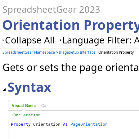
SpreadsheetGear 2023
Orientation Propert
Collapse All
Language Filter: A
SpreadsheetGear Namespace
>
IPageSetup Interface
: Orientation Property
Gets or sets the page orientat
Syntax
Visual Basic
C#
Property
 Orientation 
As
PageOrientation