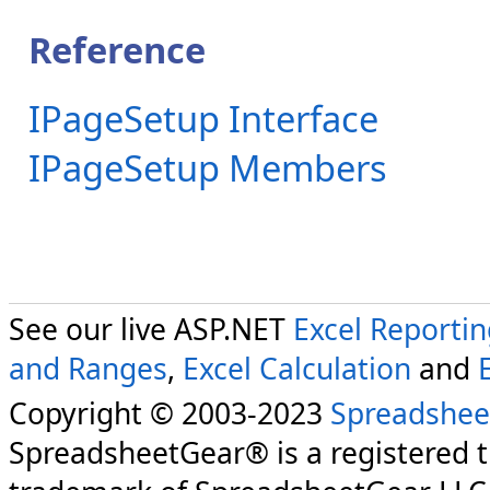
Reference
IPageSetup Interface
IPageSetup Members
See our live ASP.NET
Excel Reporti
and Ranges
,
Excel Calculation
and
Copyright © 2003-2023
Spreadshee
SpreadsheetGear® is a registered 