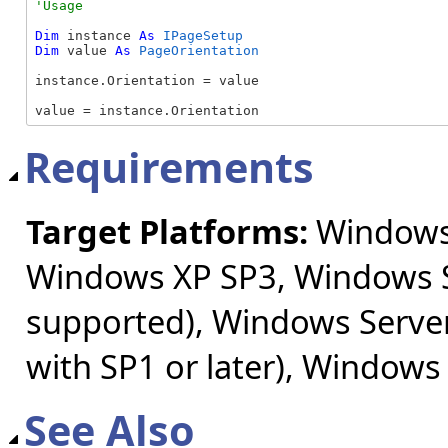
Dim
 instance 
As
IPageSetup
Dim
 value 
As
PageOrientation
instance.Orientation = value

value = instance.Orientation
Requirements
Target Platforms:
Windows 
Windows XP SP3, Windows S
supported), Windows Server
with SP1 or later), Windows
See Also