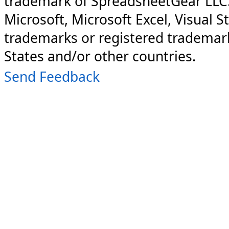
trademark of SpreadsheetGear LLC
Microsoft, Microsoft Excel, Visual S
trademarks or registered trademark
States and/or other countries.
Send Feedback