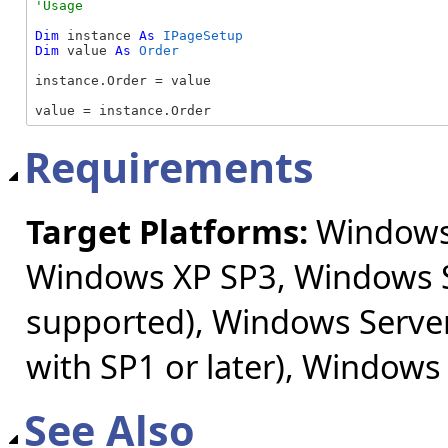
Dim
 instance 
As
IPageSetup
Dim
 value 
As
Order
instance.Order = value

value = instance.Order
Requirements
Target Platforms:
Windows 
Windows XP SP3, Windows S
supported), Windows Server
with SP1 or later), Windows
See Also