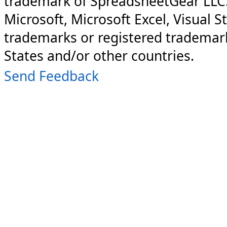
trademark of SpreadsheetGear LLC
Microsoft, Microsoft Excel, Visual S
trademarks or registered trademark
States and/or other countries.
Send Feedback