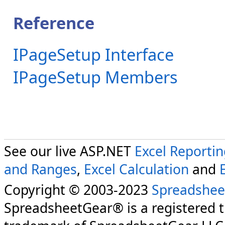
Reference
IPageSetup Interface
IPageSetup Members
See our live ASP.NET
Excel Reporti
and Ranges
,
Excel Calculation
and
Copyright © 2003-2023
Spreadshee
SpreadsheetGear® is a registered 