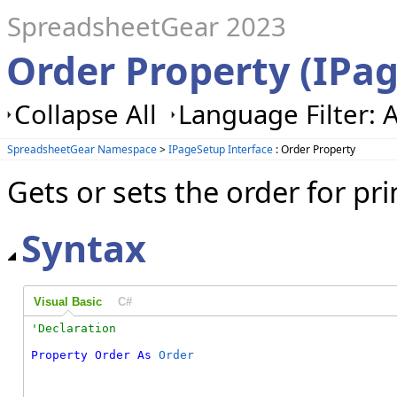
SpreadsheetGear 2023
Order Property (IPa
Collapse All
Language Filter: A
SpreadsheetGear Namespace
>
IPageSetup Interface
: Order Property
Gets or sets the order for pri
Syntax
Visual Basic
C#
Property
Order
As
Order