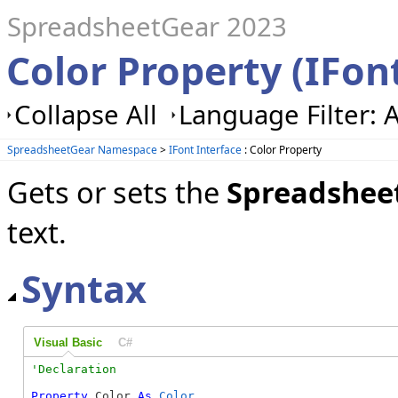
SpreadsheetGear 2023
Color Property (IFon
Collapse All
Language Filter: A
SpreadsheetGear Namespace
>
IFont Interface
: Color Property
Gets or sets the
Spreadshee
text.
Syntax
Visual Basic
C#
Property
 Color 
As
Color