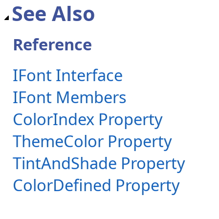
See Also
Reference
IFont Interface
IFont Members
ColorIndex Property
ThemeColor Property
TintAndShade Property
ColorDefined Property