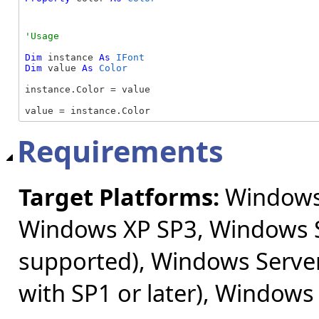
Dim
 instance 
As
IFont
Dim
 value 
As
Color
instance.Color = value

value = instance.Color
Requirements
Target Platforms:
Windows 
Windows XP SP3, Windows S
supported), Windows Server
with SP1 or later), Windows