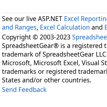
See our live ASP.NET
Excel Reporti
and Ranges
,
Excel Calculation
and
Copyright © 2003-2023
Spreadshee
SpreadsheetGear® is a registered 
trademark of SpreadsheetGear LLC
Microsoft, Microsoft Excel, Visual S
trademarks or registered trademark
States and/or other countries.
Send Feedback