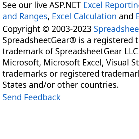
See our live ASP.NET
Excel Reporti
and Ranges
,
Excel Calculation
and
Copyright © 2003-2023
Spreadshee
SpreadsheetGear® is a registered 
trademark of SpreadsheetGear LLC
Microsoft, Microsoft Excel, Visual S
trademarks or registered trademark
States and/or other countries.
Send Feedback