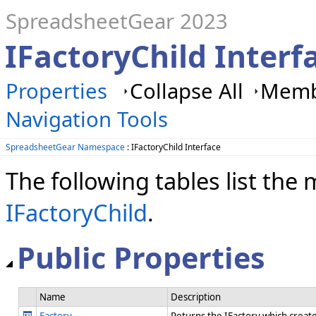
SpreadsheetGear 2023
IFactoryChild Inter
Properties
Collapse All
Membe
Navigation Tools
SpreadsheetGear Namespace
: IFactoryChild Interface
The following tables list th
IFactoryChild
.
Public Properties
Name
Description
Factory
Returns the IFactory which create