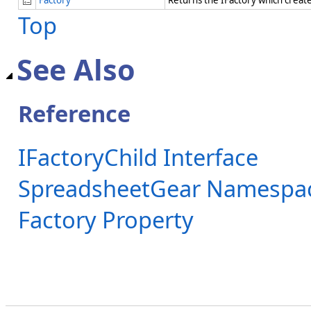
Top
See Also
Reference
IFactoryChild Interface
SpreadsheetGear Namespa
Factory Property