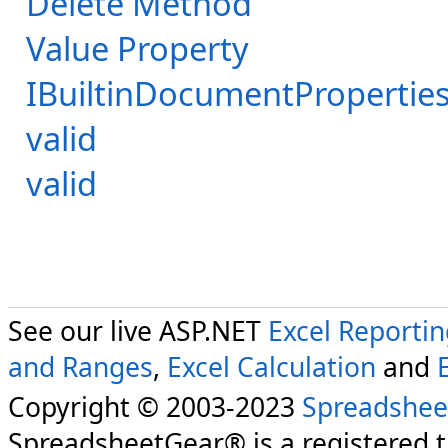
Delete Method
Value Property
IBuiltinDocumentProperties
valid
valid
See our live ASP.NET
Excel Reporti
and Ranges
,
Excel Calculation
and
Copyright © 2003-2023
Spreadshee
SpreadsheetGear® is a registered 