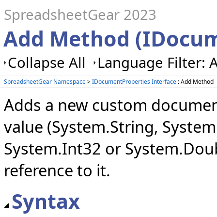
SpreadsheetGear 2023
Add Method (IDocum
Collapse All
Language Filter: A
SpreadsheetGear Namespace
>
IDocumentProperties Interface
: Add Method
Adds a new custom document 
value (System.String, Syste
System.Int32 or System.Doub
reference to it.
Syntax