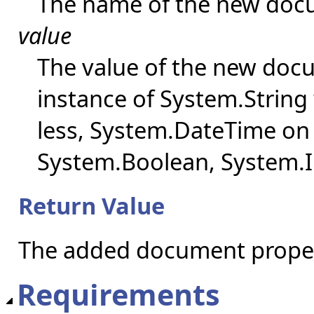
The name of the new doc
value
The value of the new doc
instance of System.String 
less, System.DateTime on o
System.Boolean, System.I
Return Value
The added document proper
Requirements