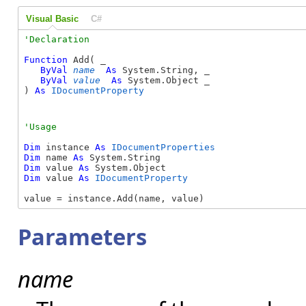
Visual Basic
C#
Function
 Add( _

ByVal
name
As
 System.String, _

ByVal
value
As
 System.Object _

) 
As
IDocumentProperty
Dim
 instance 
As
IDocumentProperties
Dim
 name 
As
Dim
 value 
As
Dim
 value 
As
IDocumentProperty
value = instance.Add(name, value)
Parameters
name