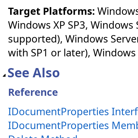
Target Platforms:
Windows 
Windows XP SP3, Windows S
supported), Windows Server
with SP1 or later), Windows
See Also
Reference
IDocumentProperties Inter
IDocumentProperties Mem