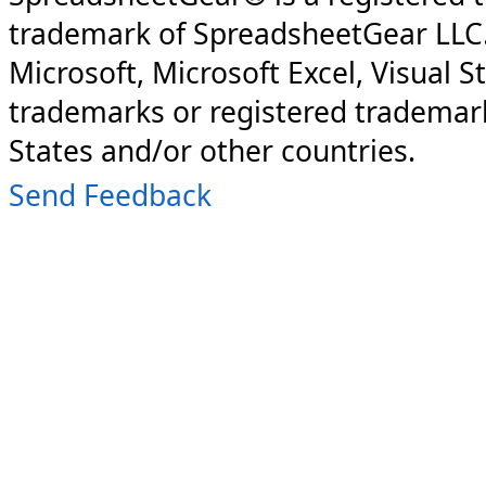
trademark of SpreadsheetGear LLC
Microsoft, Microsoft Excel, Visual S
trademarks or registered trademark
States and/or other countries.
Send Feedback