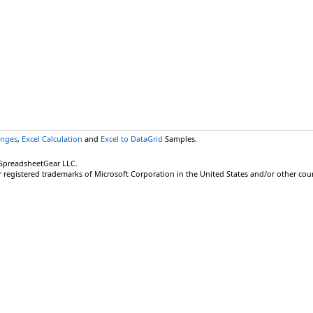
anges
,
Excel Calculation
and
Excel to DataGrid
Samples.
 SpreadsheetGear LLC.
r registered trademarks of Microsoft Corporation in the United States and/or other coun