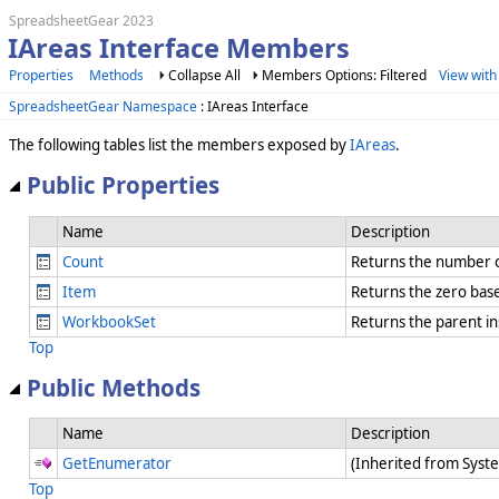
SpreadsheetGear 2023
IAreas Interface Members
Properties
Methods
Collapse All
Members Options: Filtered
View with
SpreadsheetGear Namespace
: IAreas Interface
The following tables list the members exposed by
IAreas
.
Public Properties
Name
Description
Count
Returns the number o
Item
Returns the zero bas
WorkbookSet
Returns the parent i
Top
Public Methods
Name
Description
GetEnumerator
(Inherited from Syst
Top