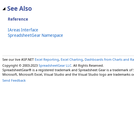
See Also
Reference
IAreas Interface
SpreadsheetGear Namespace
See our live ASP.NET
Excel Reporting
,
Excel Charting
,
Dashboards from Charts and R
Copyright © 2003-2023
SpreadsheetGear LLC
. All Rights Reserved.
SpreadsheetGear® is a registered trademark and Spreadsheet Gear is a trademark of
Microsoft, Microsoft Excel, Visual Studio and the Visual Studio logo are trademarks o
Send Feedback