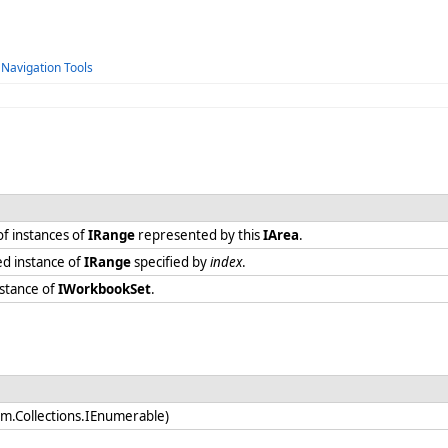
 Navigation Tools
f instances of
IRange
represented by this
IArea
.
ed instance of
IRange
specified by
index
.
nstance of
IWorkbookSet
.
em.Collections.IEnumerable)