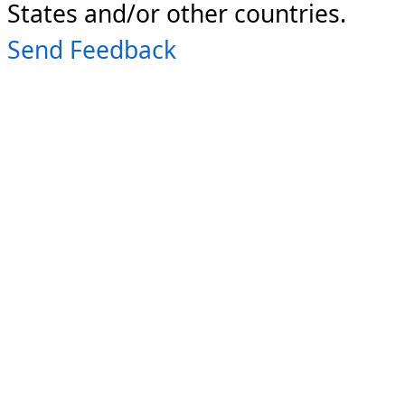
States and/or other countries.
Send Feedback