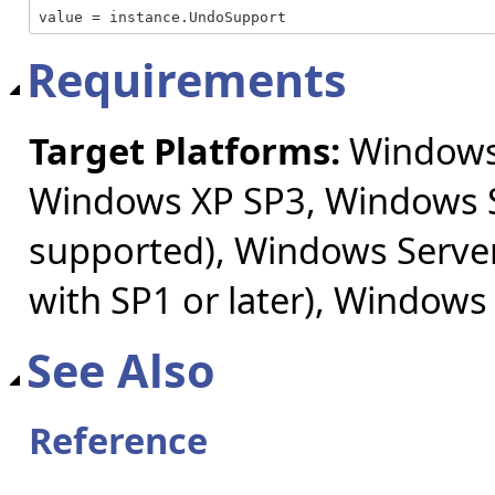
value = instance.UndoSupport
Requirements
Target Platforms:
Windows 
Windows XP SP3, Windows S
supported), Windows Server
with SP1 or later), Windows
See Also
Reference