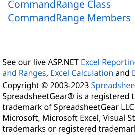
CommandRange Class
CommandRange Members
See our live ASP.NET
Excel Reporti
and Ranges
,
Excel Calculation
and
Copyright © 2003-2023
Spreadshee
SpreadsheetGear® is a registered 
trademark of SpreadsheetGear LLC
Microsoft, Microsoft Excel, Visual S
trademarks or registered trademark