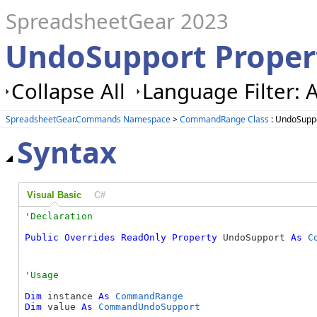
SpreadsheetGear 2023
UndoSupport Prope
Collapse All
Language Filter: A
SpreadsheetGear.Commands Namespace
>
CommandRange Class
: UndoSuppo
Syntax
Visual Basic
C#
Public
Overrides
ReadOnly
Property
 UndoSupport 
As
C
Dim
 instance 
As
CommandRange
Dim
 value 
As
CommandUndoSupport