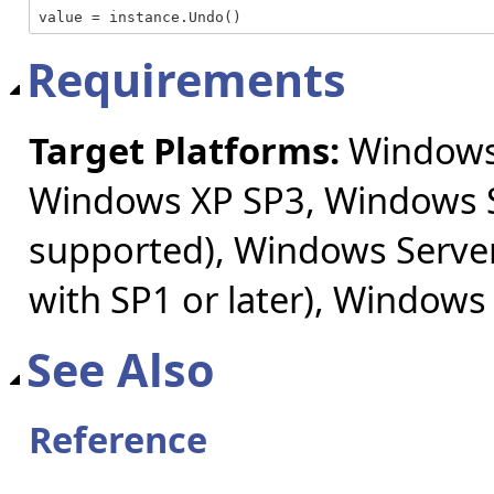
value = instance.Undo()
Requirements
Target Platforms:
Windows 
Windows XP SP3, Windows S
supported), Windows Server
with SP1 or later), Windows
See Also
Reference