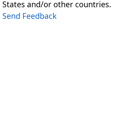
States and/or other countries.
Send Feedback