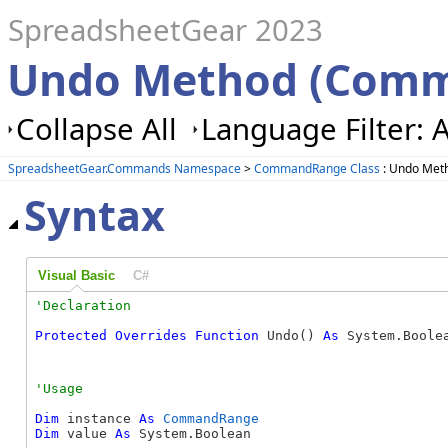
SpreadsheetGear 2023
Undo Method (Com
Collapse All
Language Filter: A
SpreadsheetGear.Commands Namespace
>
CommandRange Class
: Undo Met
Syntax
Visual Basic
C#
Protected
Overrides
Function
 Undo() 
As
 System.Boole
Dim
 instance 
As
CommandRange
Dim
 value 
As
 System.Boolean
