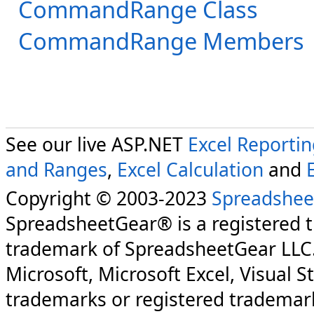
CommandRange Class
CommandRange Members
See our live ASP.NET
Excel Reporti
and Ranges
,
Excel Calculation
and
Copyright © 2003-2023
Spreadshee
SpreadsheetGear® is a registered 
trademark of SpreadsheetGear LLC
Microsoft, Microsoft Excel, Visual S
trademarks or registered trademark