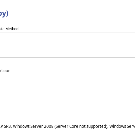
y)
ute Method
olean
XP SP3, Windows Server 2008 (Server Core not supported), Windows Serv