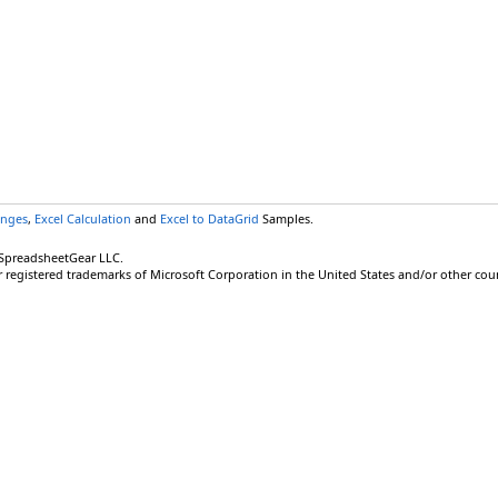
anges
,
Excel Calculation
and
Excel to DataGrid
Samples.
 SpreadsheetGear LLC.
r registered trademarks of Microsoft Corporation in the United States and/or other coun