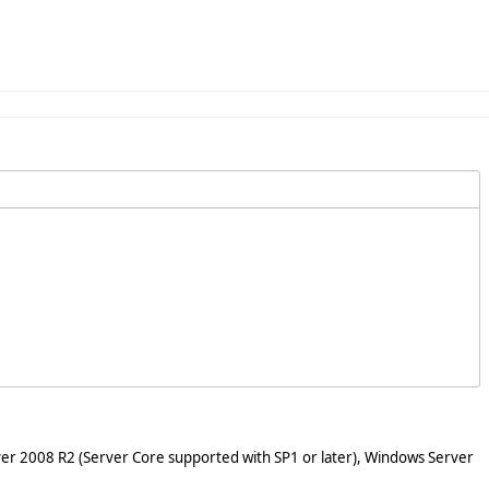
er 2008 R2 (Server Core supported with SP1 or later), Windows Server