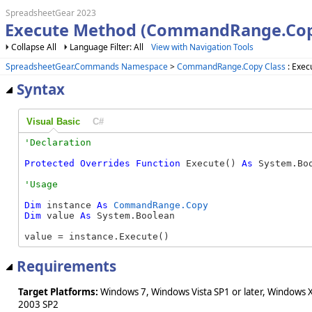
SpreadsheetGear 2023
Execute Method (CommandRange.Cop
Collapse All
Language Filter: All
View with Navigation Tools
SpreadsheetGear.Commands Namespace
>
CommandRange.Copy Class
: Exec
Syntax
Visual Basic
C#
Protected
Overrides
Function
 Execute() 
As
 System.Bo
Dim
 instance 
As
CommandRange.Copy
Dim
 value 
As
 System.Boolean

value = instance.Execute()
Requirements
Target Platforms:
Windows 7, Windows Vista SP1 or later, Windows 
2003 SP2