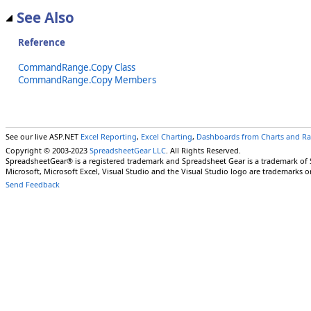
See Also
Reference
CommandRange.Copy Class
CommandRange.Copy Members
See our live ASP.NET
Excel Reporting
,
Excel Charting
,
Dashboards from Charts and R
Copyright © 2003-2023
SpreadsheetGear LLC
. All Rights Reserved.
SpreadsheetGear® is a registered trademark and Spreadsheet Gear is a trademark of
Microsoft, Microsoft Excel, Visual Studio and the Visual Studio logo are trademarks o
Send Feedback