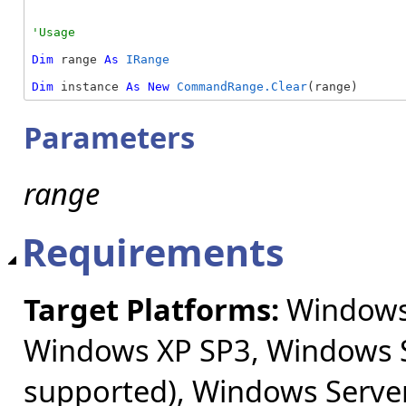
Dim
 range 
As
IRange
Dim
 instance 
As
New
CommandRange.Clear
(range)
Parameters
range
Requirements
Target Platforms:
Windows 
Windows XP SP3, Windows S
supported), Windows Server