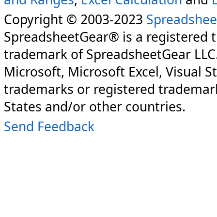
Copyright © 2003-2023
Spreadshee
SpreadsheetGear® is a registered 
trademark of SpreadsheetGear LLC
Microsoft, Microsoft Excel, Visual S
trademarks or registered trademark
States and/or other countries.
Send Feedback