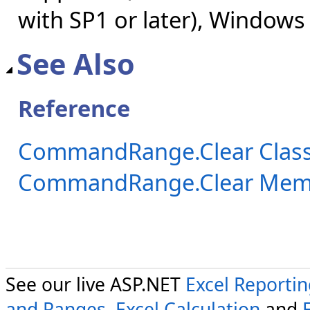
with SP1 or later), Windows
See Also
Reference
CommandRange.Clear Clas
CommandRange.Clear Mem
See our live ASP.NET
Excel Reporti
and Ranges
,
Excel Calculation
and