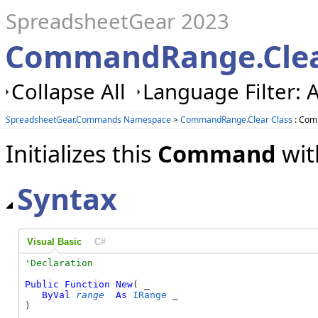
SpreadsheetGear 2023
CommandRange.Clea
Collapse All
Language Filter: A
SpreadsheetGear.Commands Namespace
>
CommandRange.Clear Class
: Com
Initializes this
Command
wit
Syntax
Visual Basic
C#
Public
Function
New
( _

ByVal
range
As
IRange
 _

)