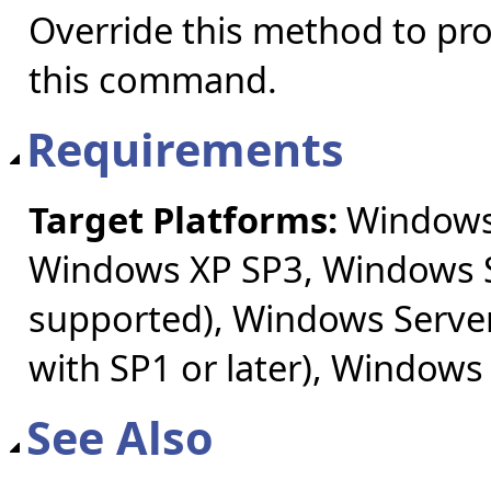
Override this method to pr
this command.
Requirements
Target Platforms:
Windows 
Windows XP SP3, Windows S
supported), Windows Server
with SP1 or later), Windows
See Also