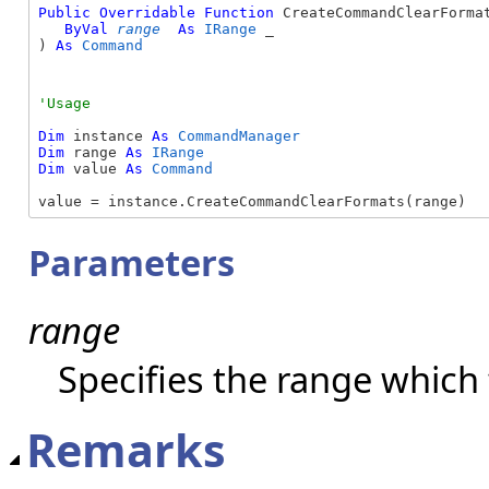
Public
Overridable
Function
 CreateCommandClearFormat
ByVal
range
As
IRange
 _

) 
As
Command
Dim
 instance 
As
CommandManager
Dim
 range 
As
IRange
Dim
 value 
As
Command
value = instance.CreateCommandClearFormats(range)
Parameters
range
Specifies the range which 
Remarks