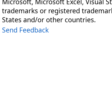
Microsoft, Microsoft Excel, Visual S
trademarks or registered trademark
States and/or other countries.
Send Feedback