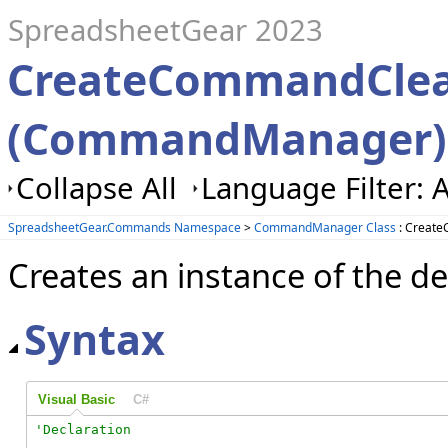
SpreadsheetGear 2023
CreateCommandClea
(CommandManager)
Collapse All
Language Filter: A
SpreadsheetGear.Commands Namespace
>
CommandManager Class
: Creat
Creates an instance of the d
Syntax
Visual Basic
C#