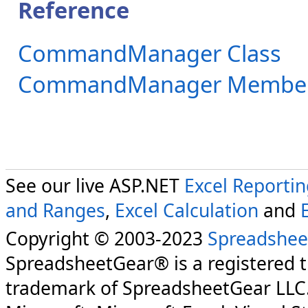
Reference
CommandManager Class
CommandManager Membe
See our live ASP.NET
Excel Reporti
and Ranges
,
Excel Calculation
and
Copyright © 2003-2023
Spreadshee
SpreadsheetGear® is a registered 
trademark of SpreadsheetGear LLC