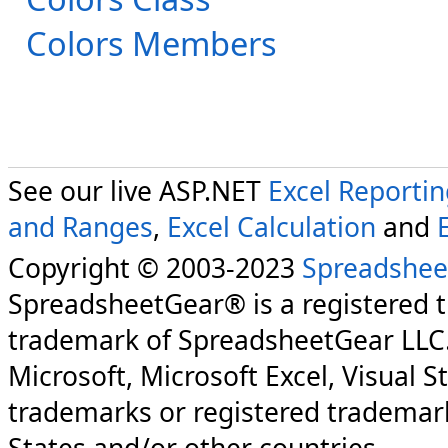
Colors Members
See our live ASP.NET
Excel Reporti
and Ranges
,
Excel Calculation
and
Copyright © 2003-2023
Spreadshee
SpreadsheetGear® is a registered 
trademark of SpreadsheetGear LLC
Microsoft, Microsoft Excel, Visual S
trademarks or registered trademark
States and/or other countries.