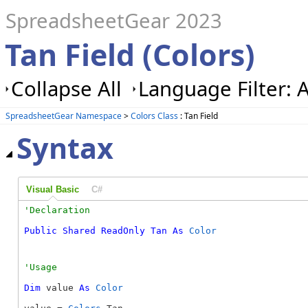
SpreadsheetGear 2023
Tan Field (Colors)
Collapse All
Language Filter: A
SpreadsheetGear Namespace
>
Colors Class
: Tan Field
Syntax
Visual Basic
C#
Public
Shared
ReadOnly
Tan
As
Color
Dim
 value 
As
Color