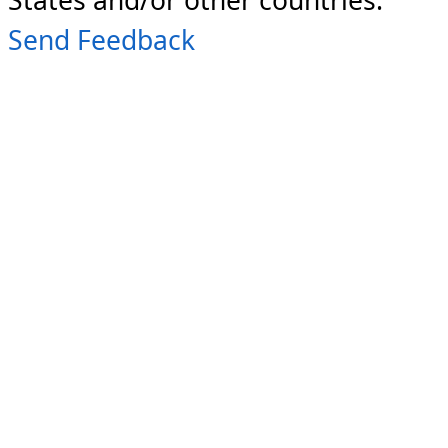
Send Feedback