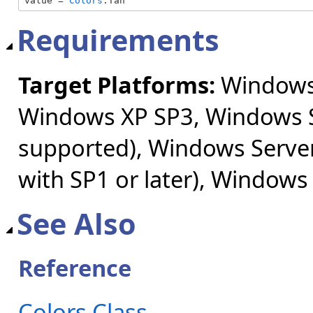
value = 
Colors
.Tan
Requirements
Target Platforms:
Windows 
Windows XP SP3, Windows S
supported), Windows Server
with SP1 or later), Windows
See Also
Reference
Colors Class