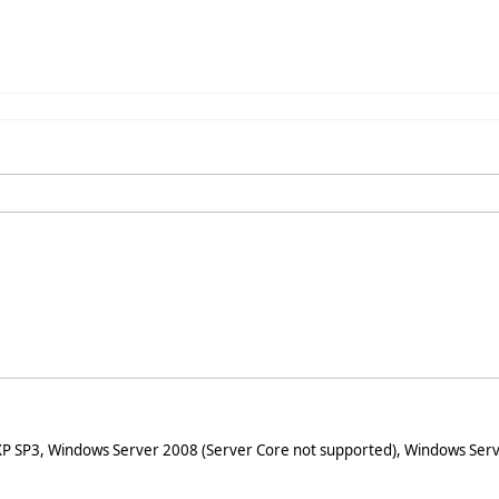
XP SP3, Windows Server 2008 (Server Core not supported), Windows Serv