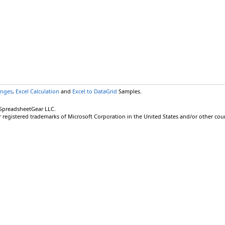
anges
,
Excel Calculation
and
Excel to DataGrid
Samples.
 SpreadsheetGear LLC.
r registered trademarks of Microsoft Corporation in the United States and/or other coun