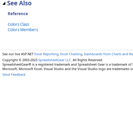
See Also
Reference
Colors Class
Colors Members
See our live ASP.NET
Excel Reporting
,
Excel Charting
,
Dashboards from Charts and R
Copyright © 2003-2023
SpreadsheetGear LLC
. All Rights Reserved.
SpreadsheetGear® is a registered trademark and Spreadsheet Gear is a trademark of
Microsoft, Microsoft Excel, Visual Studio and the Visual Studio logo are trademarks o
Send Feedback