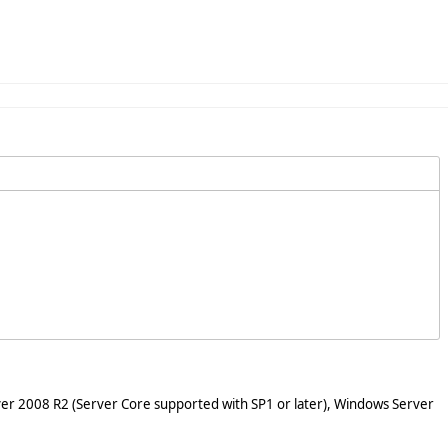
er 2008 R2 (Server Core supported with SP1 or later), Windows Server