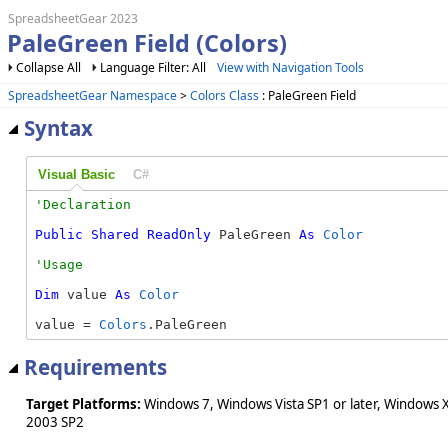
SpreadsheetGear 2023
PaleGreen Field (Colors)
Collapse All
Language Filter: All
View with Navigation Tools
SpreadsheetGear Namespace
>
Colors Class
: PaleGreen Field
Syntax
Visual Basic
C#
Public
Shared
ReadOnly
 PaleGreen 
As
Color
Dim
 value 
As
Color
value = 
Colors
.PaleGreen
Requirements
Target Platforms:
Windows 7, Windows Vista SP1 or later, Windows 
2003 SP2