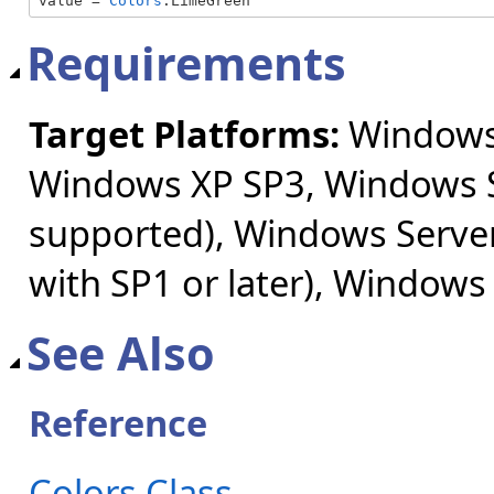
value = 
Colors
.LimeGreen
Requirements
Target Platforms:
Windows 
Windows XP SP3, Windows S
supported), Windows Server
with SP1 or later), Windows
See Also
Reference
Colors Class