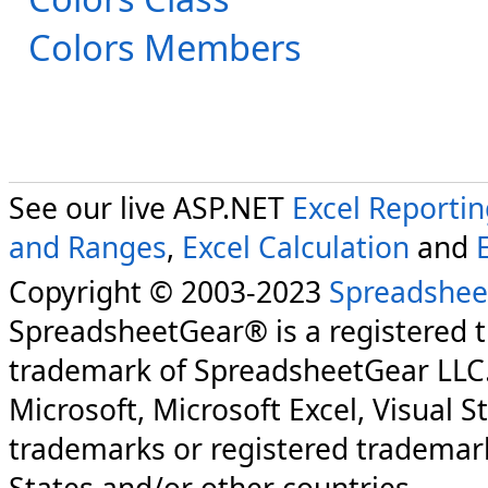
Colors Members
See our live ASP.NET
Excel Reporti
and Ranges
,
Excel Calculation
and
Copyright © 2003-2023
Spreadshee
SpreadsheetGear® is a registered 
trademark of SpreadsheetGear LLC
Microsoft, Microsoft Excel, Visual S
trademarks or registered trademark
States and/or other countries.