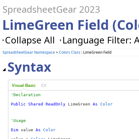
SpreadsheetGear 2023
LimeGreen Field (Col
Collapse All
Language Filter: A
SpreadsheetGear Namespace
>
Colors Class
: LimeGreen Field
Syntax
Visual Basic
C#
Public
Shared
ReadOnly
 LimeGreen 
As
Color
Dim
 value 
As
Color