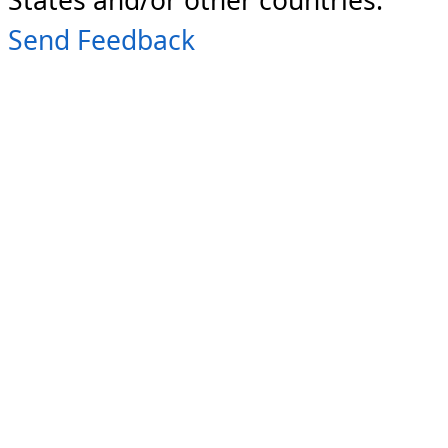
Send Feedback