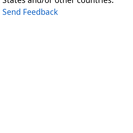
Send Feedback