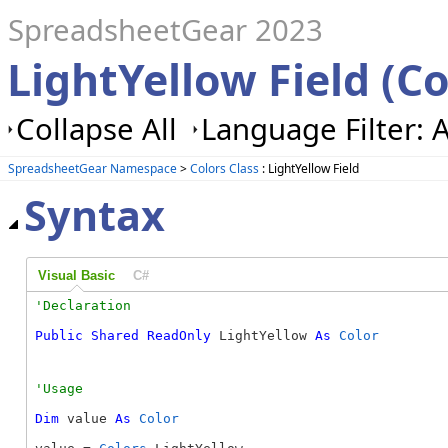
SpreadsheetGear 2023
LightYellow Field (Co
Collapse All
Language Filter: A
SpreadsheetGear Namespace
>
Colors Class
: LightYellow Field
Syntax
Visual Basic
C#
Public
Shared
ReadOnly
 LightYellow 
As
Color
Dim
 value 
As
Color