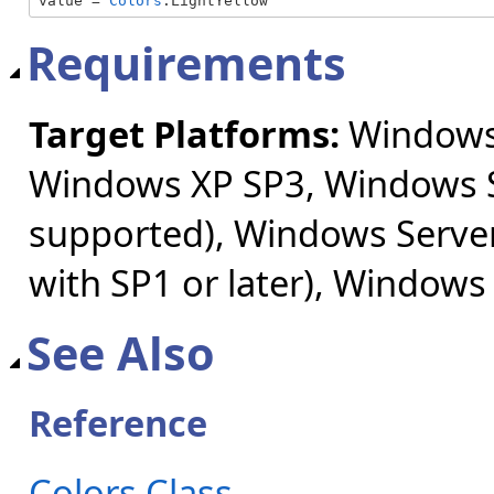
value = 
Colors
.LightYellow
Requirements
Target Platforms:
Windows 
Windows XP SP3, Windows S
supported), Windows Server
with SP1 or later), Windows
See Also
Reference
Colors Class