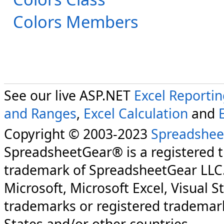
Colors Members
See our live ASP.NET
Excel Reporti
and Ranges
,
Excel Calculation
and
Copyright © 2003-2023
Spreadshee
SpreadsheetGear® is a registered 
trademark of SpreadsheetGear LLC
Microsoft, Microsoft Excel, Visual S
trademarks or registered trademark
States and/or other countries.