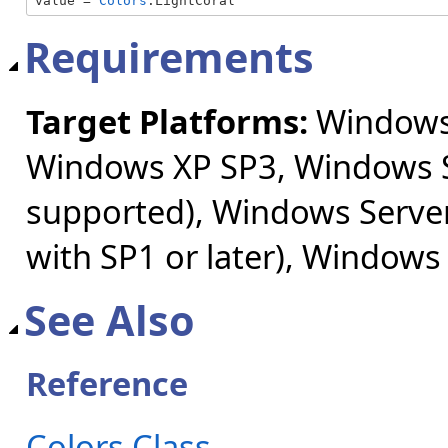
value = 
Colors
.LightCoral
Requirements
Target Platforms:
Windows 
Windows XP SP3, Windows S
supported), Windows Server
with SP1 or later), Windows
See Also
Reference
Colors Class