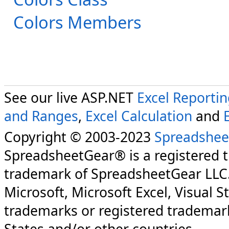
Colors Members
See our live ASP.NET
Excel Reporti
and Ranges
,
Excel Calculation
and
Copyright © 2003-2023
Spreadshee
SpreadsheetGear® is a registered 
trademark of SpreadsheetGear LLC
Microsoft, Microsoft Excel, Visual S
trademarks or registered trademark
States and/or other countries.