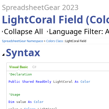
SpreadsheetGear 2023
LightCoral Field (Col
Collapse All
Language Filter: A
SpreadsheetGear Namespace
>
Colors Class
: LightCoral Field
Syntax
Visual Basic
C#
Public
Shared
ReadOnly
 LightCoral 
As
Color
Dim
 value 
As
Color