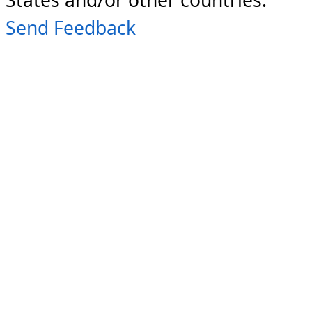
Send Feedback