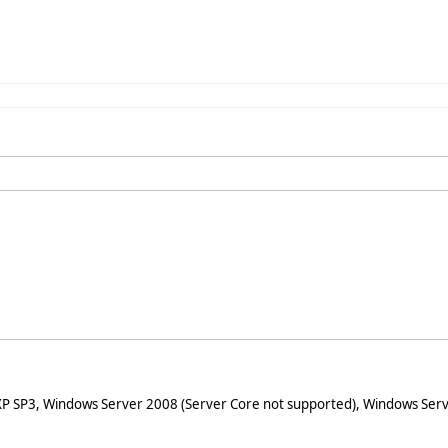
XP SP3, Windows Server 2008 (Server Core not supported), Windows Serv