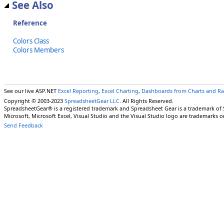
See Also
Reference
Colors Class
Colors Members
See our live ASP.NET
Excel Reporting
,
Excel Charting
,
Dashboards from Charts and R
Copyright © 2003-2023
SpreadsheetGear LLC
. All Rights Reserved.
SpreadsheetGear® is a registered trademark and Spreadsheet Gear is a trademark of
Microsoft, Microsoft Excel, Visual Studio and the Visual Studio logo are trademarks o
Send Feedback