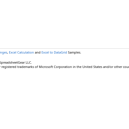
anges
,
Excel Calculation
and
Excel to DataGrid
Samples.
 SpreadsheetGear LLC.
r registered trademarks of Microsoft Corporation in the United States and/or other coun