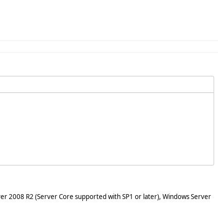
er 2008 R2 (Server Core supported with SP1 or later), Windows Server