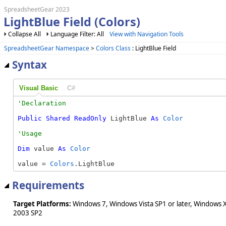
SpreadsheetGear 2023
LightBlue Field (Colors)
Collapse All
Language Filter: All
View with Navigation Tools
SpreadsheetGear Namespace
>
Colors Class
: LightBlue Field
Syntax
Visual Basic
C#
Public
Shared
ReadOnly
 LightBlue 
As
Color
Dim
 value 
As
Color
value = 
Colors
.LightBlue
Requirements
Target Platforms:
Windows 7, Windows Vista SP1 or later, Windows 
2003 SP2