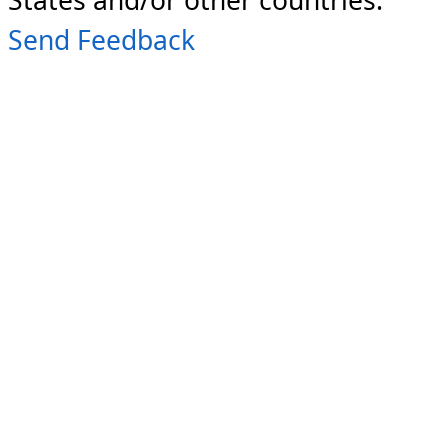
Send Feedback