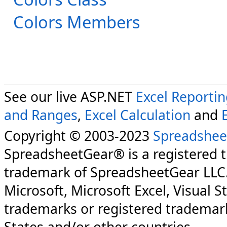
Colors Members
See our live ASP.NET
Excel Reporti
and Ranges
,
Excel Calculation
and
Copyright © 2003-2023
Spreadshee
SpreadsheetGear® is a registered 
trademark of SpreadsheetGear LLC
Microsoft, Microsoft Excel, Visual S
trademarks or registered trademark
States and/or other countries.