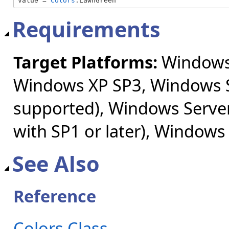
value = 
Colors
.LawnGreen
Requirements
Target Platforms:
Windows 
Windows XP SP3, Windows S
supported), Windows Server
with SP1 or later), Windows
See Also
Reference
Colors Class