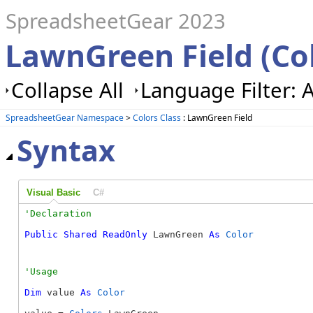
SpreadsheetGear 2023
LawnGreen Field (Co
Collapse All
Language Filter: A
SpreadsheetGear Namespace
>
Colors Class
: LawnGreen Field
Syntax
Visual Basic
C#
Public
Shared
ReadOnly
 LawnGreen 
As
Color
Dim
 value 
As
Color