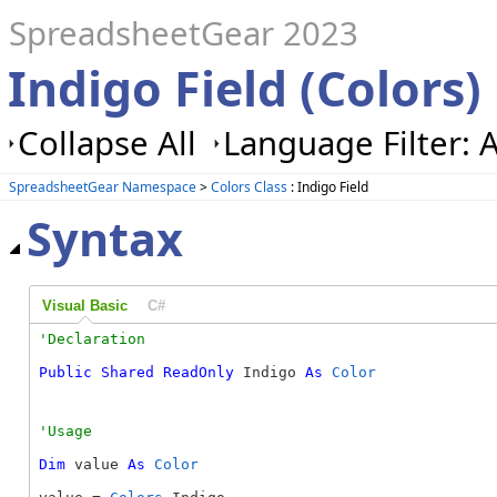
SpreadsheetGear 2023
Indigo Field (Colors)
Collapse All
Language Filter: A
SpreadsheetGear Namespace
>
Colors Class
: Indigo Field
Syntax
Visual Basic
C#
Public
Shared
ReadOnly
 Indigo 
As
Color
Dim
 value 
As
Color