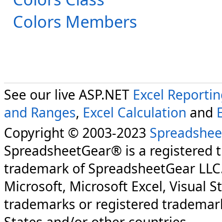
Colors Members
See our live ASP.NET
Excel Reporti
and Ranges
,
Excel Calculation
and
Copyright © 2003-2023
Spreadshee
SpreadsheetGear® is a registered 
trademark of SpreadsheetGear LLC
Microsoft, Microsoft Excel, Visual S
trademarks or registered trademark
States and/or other countries.