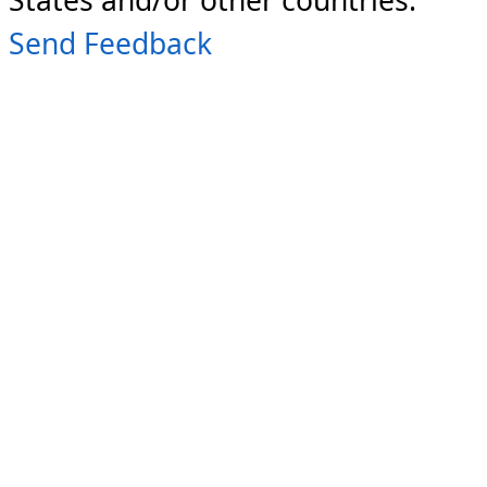
Send Feedback