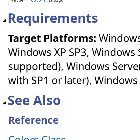
value = 
Colors
.Indigo
Requirements
Target Platforms:
Windows 
Windows XP SP3, Windows S
supported), Windows Server
with SP1 or later), Windows
See Also
Reference
Colors Class