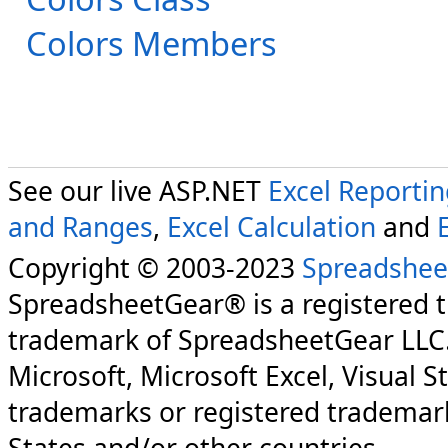
Colors Members
See our live ASP.NET
Excel Reporti
and Ranges
,
Excel Calculation
and
Copyright © 2003-2023
Spreadshee
SpreadsheetGear® is a registered 
trademark of SpreadsheetGear LLC
Microsoft, Microsoft Excel, Visual S
trademarks or registered trademark
States and/or other countries.