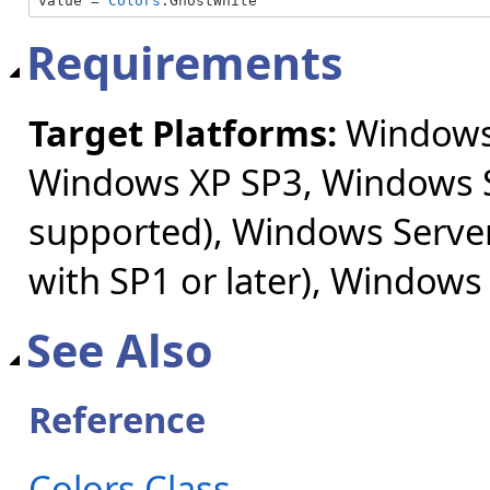
value = 
Colors
.GhostWhite
Requirements
Target Platforms:
Windows 
Windows XP SP3, Windows S
supported), Windows Server
with SP1 or later), Windows
See Also
Reference
Colors Class