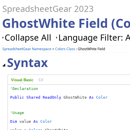
SpreadsheetGear 2023
GhostWhite Field (Co
Collapse All
Language Filter: A
SpreadsheetGear Namespace
>
Colors Class
: GhostWhite Field
Syntax
Visual Basic
C#
Public
Shared
ReadOnly
 GhostWhite 
As
Color
Dim
 value 
As
Color