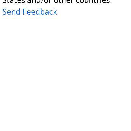
Send Feedback